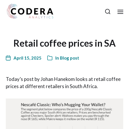
Retail coffee prices in SA
April 15, 2025
In
Blog post
Today’s post by Johan Hanekom looks at retail coffee
prices at different retailers in South Africa.