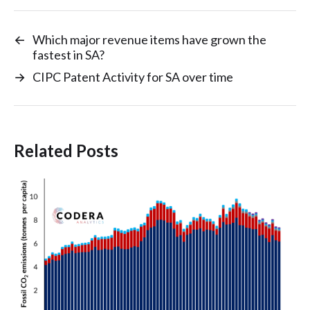
←
Which major revenue items have grown the
fastest in SA?
→
CIPC Patent Activity for SA over time
Related Posts