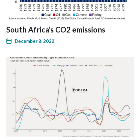
South Africa’s CO2 emissions
December 8, 2022