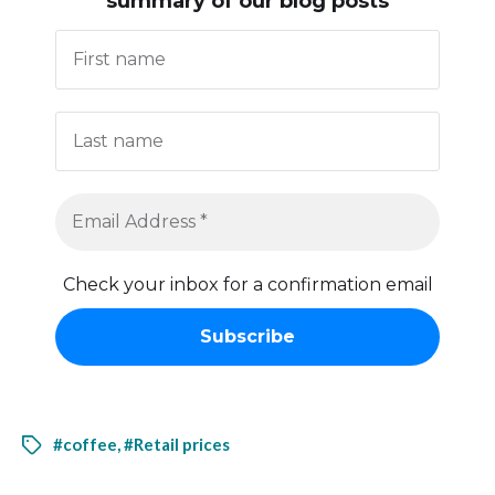
summary of our blog posts
Check your inbox for a confirmation email
#coffee
,
#Retail prices