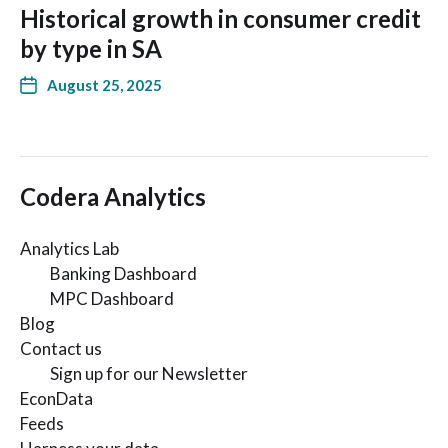
Historical growth in consumer credit
by type in SA
August 25, 2025
Codera Analytics
Analytics Lab
Banking Dashboard
MPC Dashboard
Blog
Contact us
Sign up for our Newsletter
EconData
Feeds