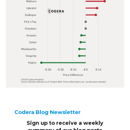
Codera Blog Newsletter
Sign up to receive
a weekly