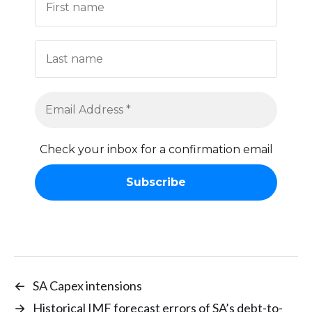
Check your inbox for a confirmation email
←
SA Capex intensions
→
Historical IMF forecast errors of SA’s debt-to-