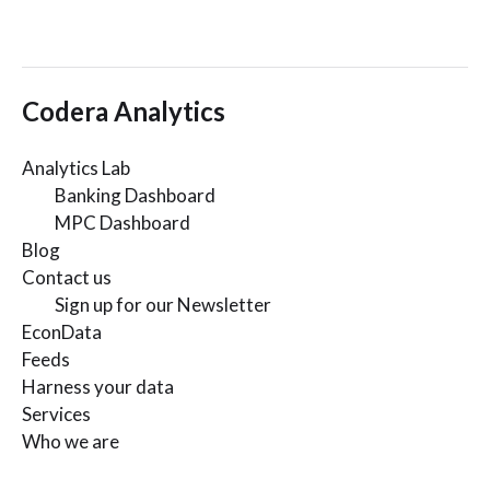
Codera Analytics
Analytics Lab
Banking Dashboard
MPC Dashboard
Blog
Contact us
Sign up for our Newsletter
EconData
Feeds
Harness your data
Services
Who we are