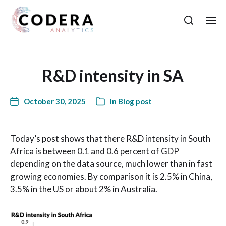
R&D intensity in SA
October 30, 2025
In
Blog post
Today’s post shows that there R&D intensity in South
Africa is between 0.1 and 0.6 percent of GDP
depending on the data source, much lower than in fast
growing economies. By comparison it is 2.5% in China,
3.5% in the US or about 2% in Australia.