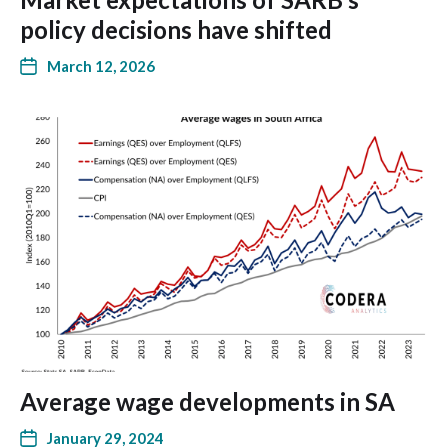
policy decisions have shifted
March 12, 2026
Average wage developments in SA
January 29, 2024