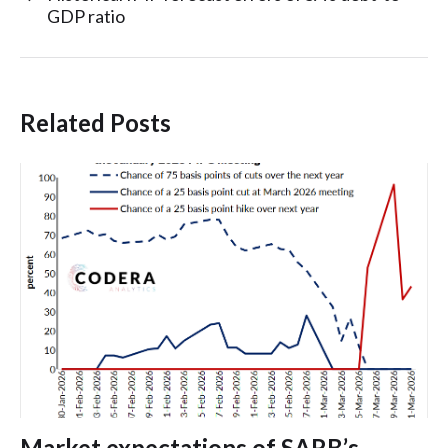
GDP ratio
Related Posts
Market expectations of SARB’s