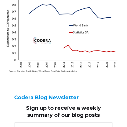
Codera Blog Newsletter
Sign up to receive
a weekly
summary of our blog posts