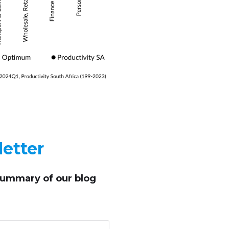
etter
summary of our blog