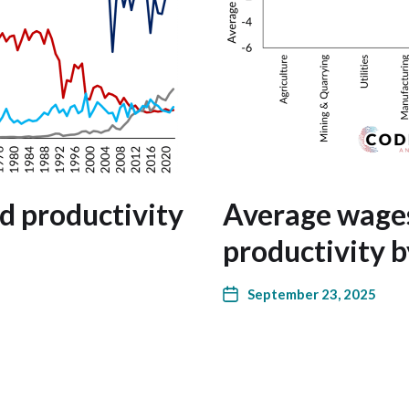
nd productivity
Average wages
productivity b
September 23, 2025