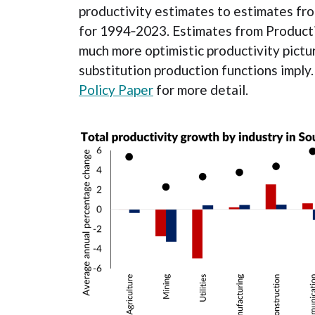
productivity estimates to estimates fro
for 1994‐2023. Estimates from Productiv
much more optimistic productivity pictur
substitution production functions imply
Policy Paper
for more detail.