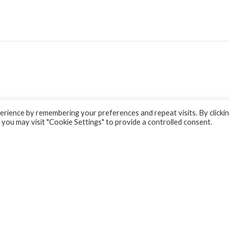
rience by remembering your preferences and repeat visits. By clicki
 you may visit "Cookie Settings" to provide a controlled consent.