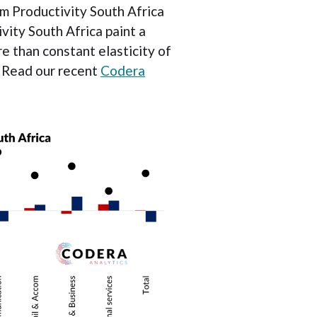
m Productivity South Africa
ity South Africa paint a
e than constant elasticity of
. Read our recent
Codera