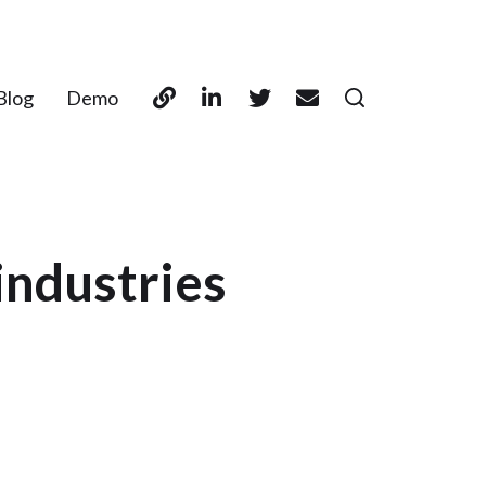
Blog
Demo
industries