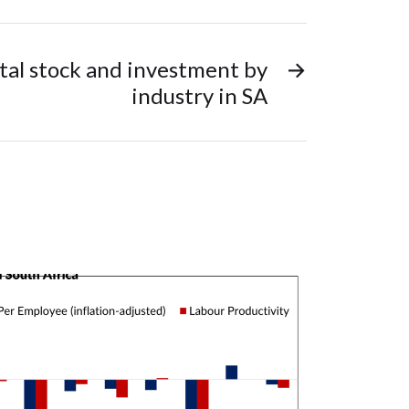
tal stock and investment by
→
industry in SA