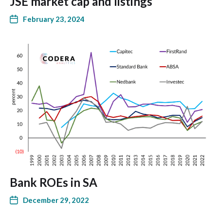
JSE market cap and listings
February 23, 2024
Bank ROEs in SA
December 29, 2022