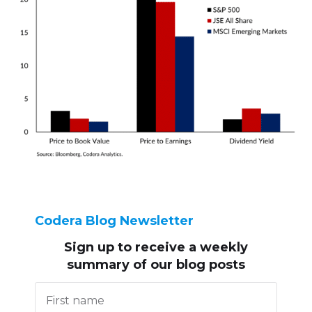
Codera Blog Newsletter
Sign up to receive
a weekly
summary of our blog posts