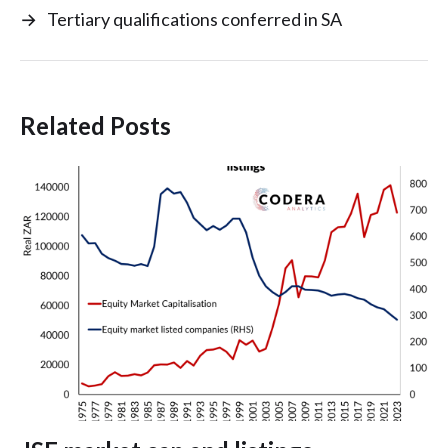
→
Tertiary qualifications conferred in SA
Related Posts