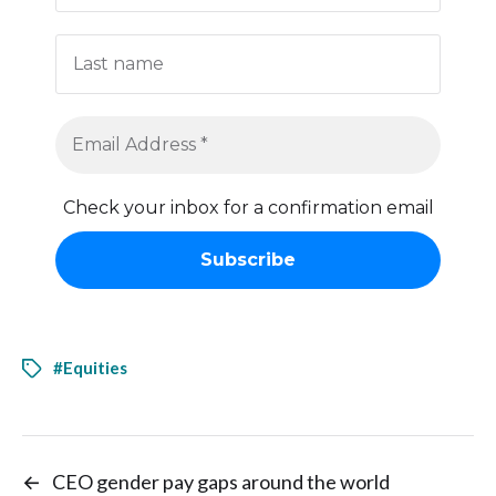
Check your inbox for a confirmation email
#Equities
←
CEO gender pay gaps around the world