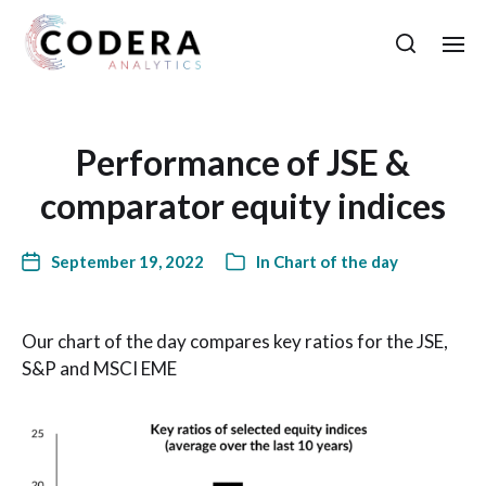
Performance of JSE &
comparator equity indices
September 19, 2022
In
Chart of the day
Our chart of the day compares key ratios for the JSE,
S&P and MSCI EME