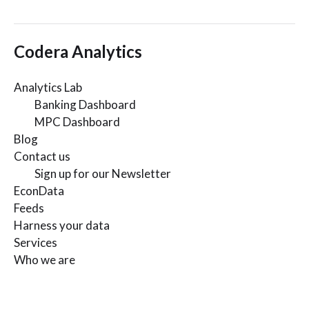
Codera Analytics
Analytics Lab
Banking Dashboard
MPC Dashboard
Blog
Contact us
Sign up for our Newsletter
EconData
Feeds
Harness your data
Services
Who we are