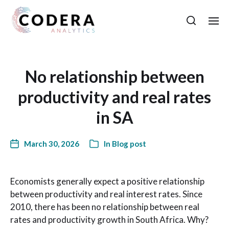
No relationship between
productivity and real rates
in SA
March 30, 2026
In
Blog post
Economists generally expect a positive relationship
between productivity and real interest rates. Since
2010, there has been no relationship between real
rates and productivity growth in South Africa. Why?