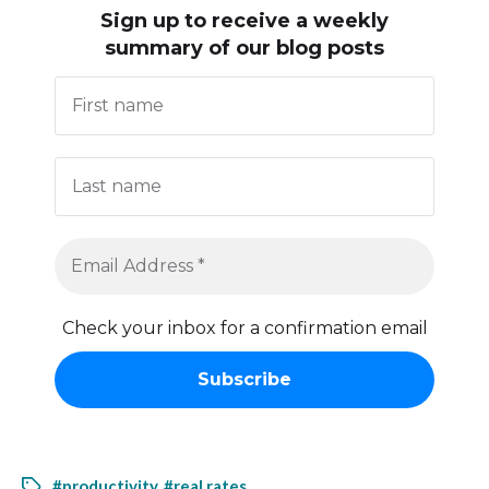
Sign up to receive
a weekly
summary of our blog posts
Check your inbox for a confirmation email
#productivity
,
#real rates