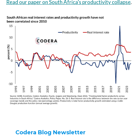
Read our paper on South Africa’s productivity collapse
.
Codera Blog Newsletter