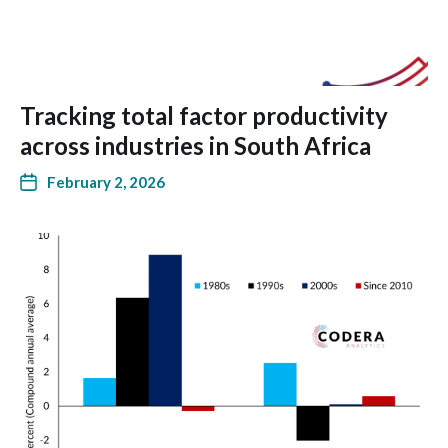
Tracking total factor productivity
across industries in South Africa
February 2, 2026