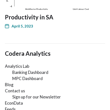
Productivity in SA
April 5, 2023
Codera Analytics
Analytics Lab
Banking Dashboard
MPC Dashboard
Blog
Contact us
Sign up for our Newsletter
EconData
Feeds