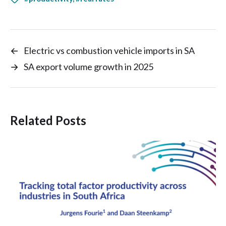
←
Electric vs combustion vehicle imports in SA
→
SA export volume growth in 2025
Related Posts