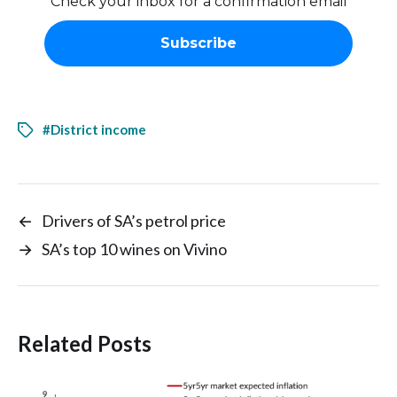
Check your inbox for a confirmation email
#District income
←
Drivers of SA’s petrol price
→
SA’s top 10 wines on Vivino
Related Posts