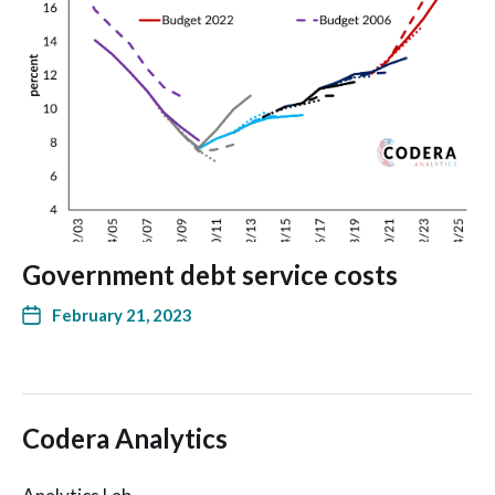
Government debt service costs
February 21, 2023
Codera Analytics