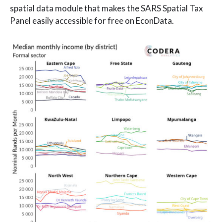
spatial data module that makes the SARS Spatial Tax
Panel easily accessible for free on EconData.