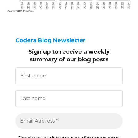
Codera Blog Newsletter
Sign up to receive
a weekly
summary of our blog posts