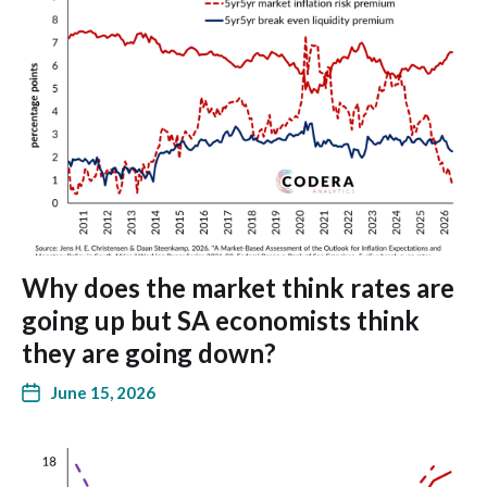
Why does the market think rates are
going up but SA economists think
they are going down?
June 15, 2026