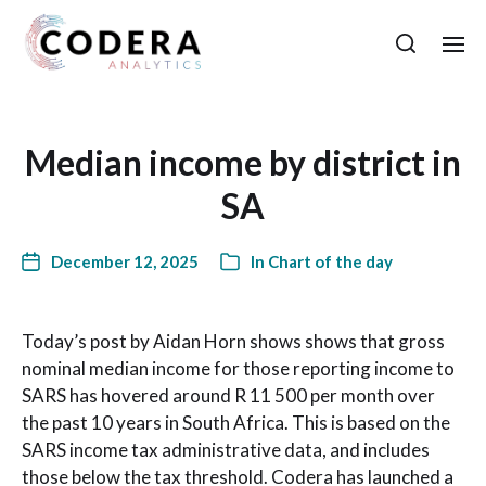
Median income by district in
SA
December 12, 2025
In
Chart of the day
Today’s post by Aidan Horn shows shows that gross
nominal median income for those reporting income to
SARS has hovered around R 11 500 per month over
the past 10 years in South Africa. This is based on the
SARS income tax administrative data, and includes
those below the tax threshold. Codera has launched a