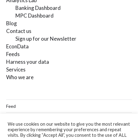
Analytics Lab
Banking Dashboard
MPC Dashboard
Blog
Contact us
Sign up for our Newsletter
EconData
Feeds
Harness your data
Services
Who we are
Feed
Linkedin
We use cookies on our website to give you the most relevant
experience by remembering your preferences and repeat
Twitter
visits. By clicking “Accept All”, you consent to the use of ALL