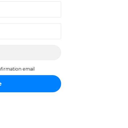
firmation email