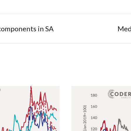
 components in SA
Medi