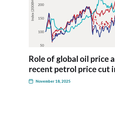
Role of global oil price 
recent petrol price cut 
November 18, 2025