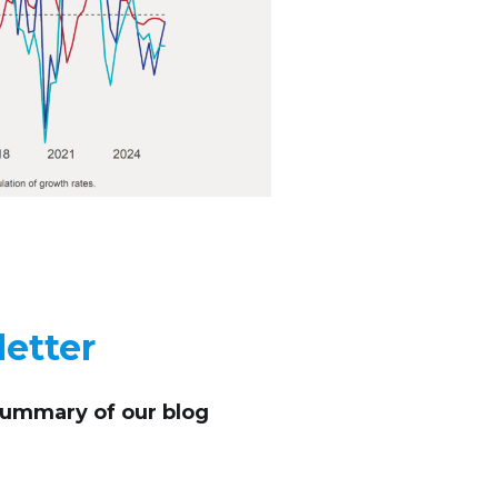
etter
summary of our blog