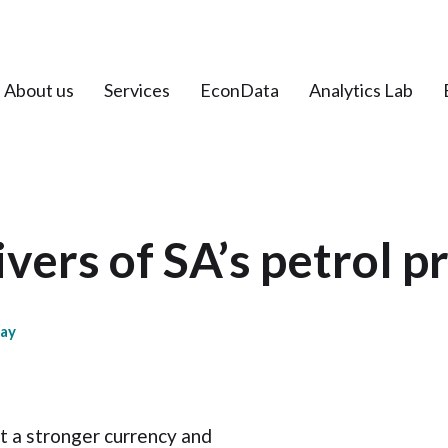
About us
Services
EconData
Analytics Lab
vers of SA’s petrol p
day
t a stronger currency and