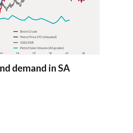
 and demand in SA