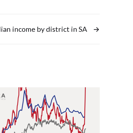
an income by district in SA
→