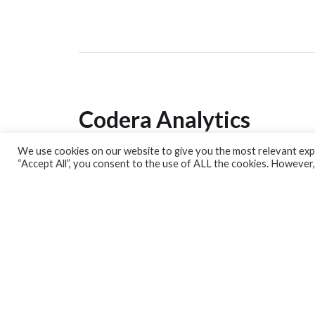
Codera Analytics
We use cookies on our website to give you the most relevant expe
Analytics Lab
“Accept All”, you consent to the use of ALL the cookies. However,
Banking Dashboard
MPC Dashboard
Blog
Contact us
Sign up for our Newsletter
EconData
Feeds