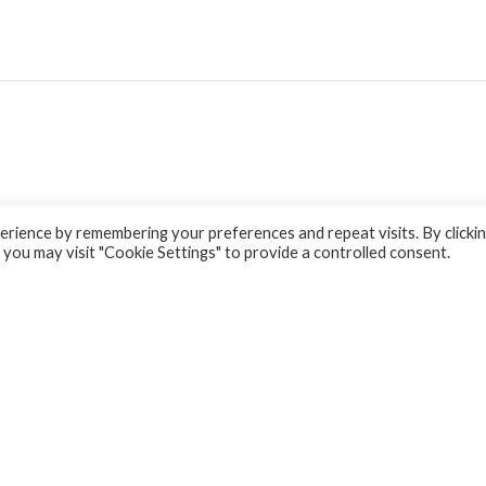
rience by remembering your preferences and repeat visits. By clicki
 you may visit "Cookie Settings" to provide a controlled consent.