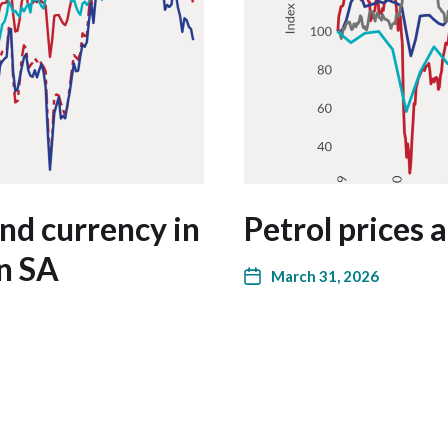
and currency in
Petrol prices
in SA
March 31, 2026