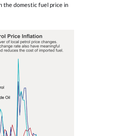
 the domestic fuel price in