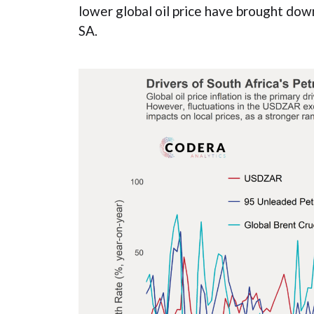
lower global oil price have brought down
SA.