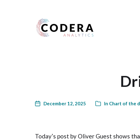
Harness your data
Dri
December 12, 2025
In
Chart of the 
Today’s post by Oliver Guest shows tha