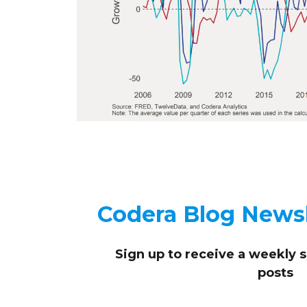
Codera Blog Newsl
Sign up to receive
a weekly 
posts