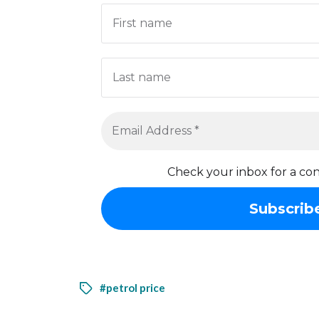
Check your inbox for a con
#petrol price