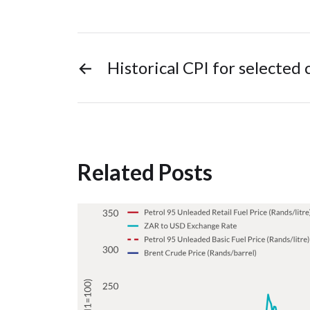
←
Historical CPI for selected
Related Posts