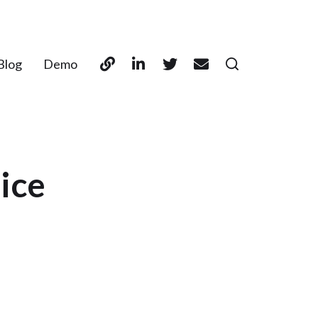
Blog
Demo
rice