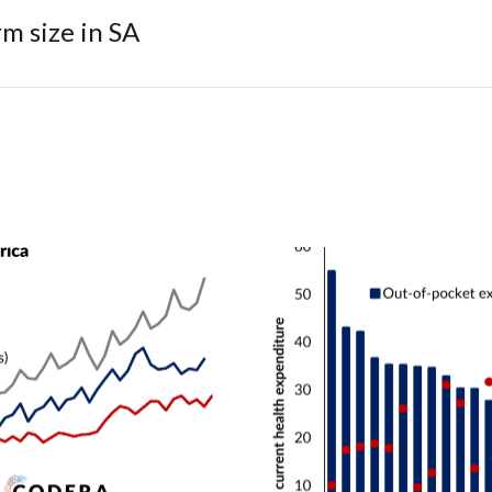
m size in SA