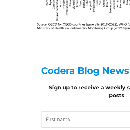
Codera Blog Newsl
Sign up to receive
a weekly 
posts