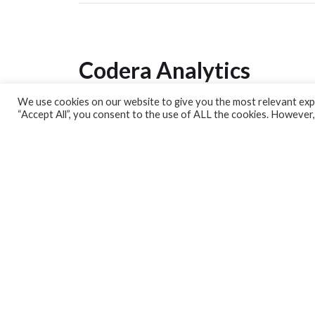
Codera Analytics
We use cookies on our website to give you the most relevant expe
Analytics Lab
“Accept All”, you consent to the use of ALL the cookies. However,
Banking Dashboard
MPC Dashboard
Blog
Contact us
Sign up for our Newsletter
EconData
Feeds
Harness your data
Services
Who we are