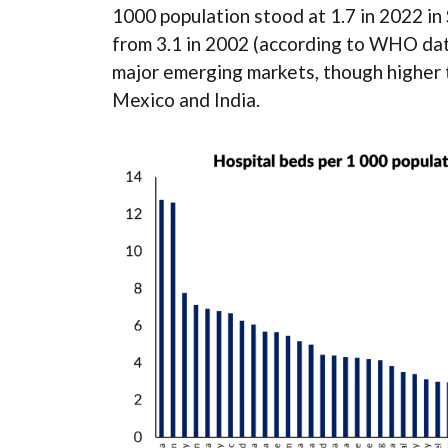
1000 population stood at 1.7 in 2022 in 
from 3.1 in 2002 (according to WHO data
major emerging markets, though higher t
Mexico and India.