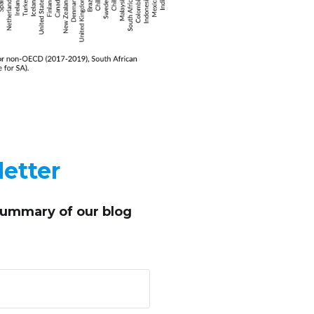
etter
summary of our blog