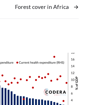
Forest cover in Africa
→