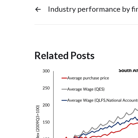
←
Industry performance by fir
Related Posts