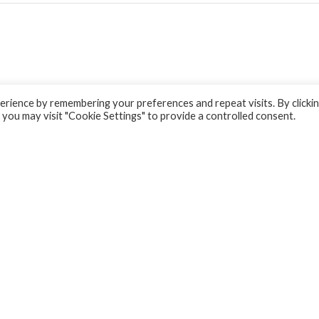
rience by remembering your preferences and repeat visits. By clicki
 you may visit "Cookie Settings" to provide a controlled consent.