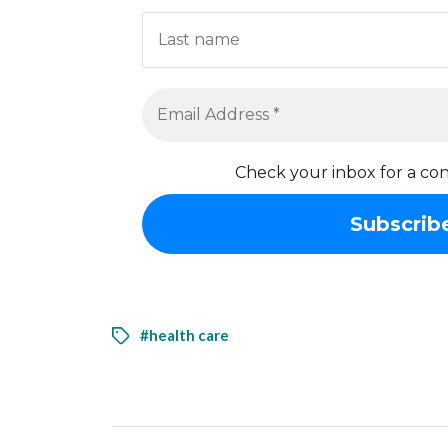
Check your inbox for a con
#health care