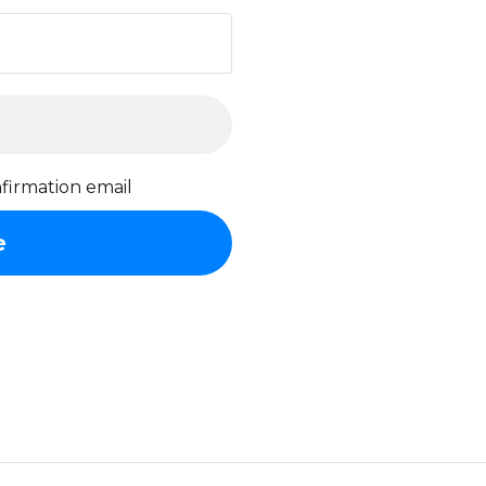
firmation email