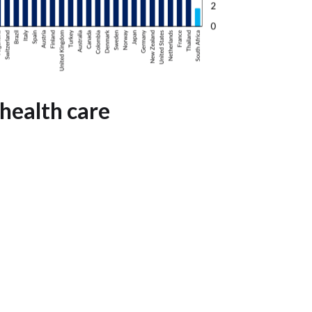
health care