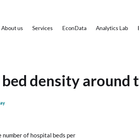
About us
Services
EconData
Analytics Lab
 bed density around 
day
e number of hospital beds per