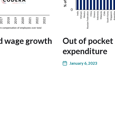
nd wage growth
Out of pocket 
expenditure
January 6, 2023