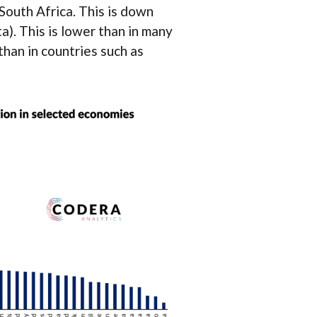
South Africa. This is down
). This is lower than in many
han in countries such as