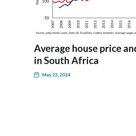
Average house price a
in South Africa
May 23, 2024