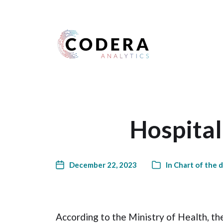
Harness your data
Hospital
December 22, 2023
In
Chart of the 
According to the Ministry of Health, th