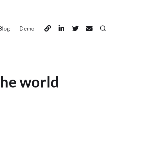
Blog
Demo
the world