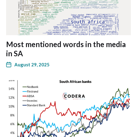
Most mentioned words in the media
in SA
August 29, 2025