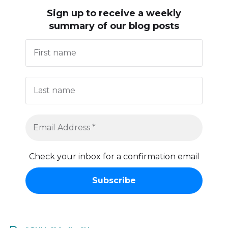
Sign up to receive
a weekly
summary of our blog posts
Check your inbox for a confirmation email