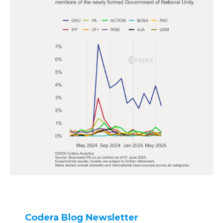
Codera Blog Newsletter