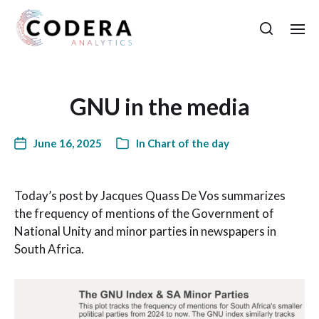
GNU in the media
June 16, 2025
In
Chart of the day
Today’s post by Jacques Quass De Vos summarizes
the frequency of mentions of the Government of
National Unity and minor parties in newspapers in
South Africa.