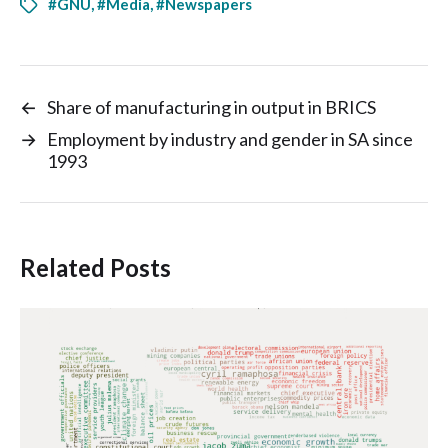
#GNU
,
#Media
,
#Newspapers
←
Share of manufacturing in output in BRICS
→
Employment by industry and gender in SA since
1993
Related Posts