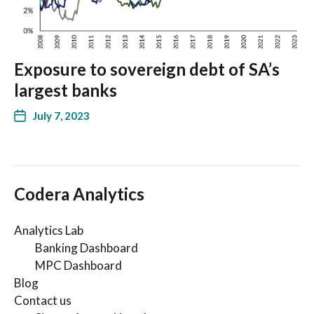
Exposure to sovereign debt of SA’s
largest banks
July 7, 2023
Codera Analytics
Analytics Lab
Banking Dashboard
MPC Dashboard
Blog
Contact us