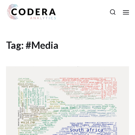
Tag:
#Media