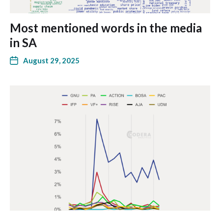
Most mentioned words in the media
in SA
August 29, 2025