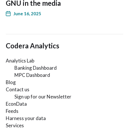
GNU in the media
June 16, 2025
Codera Analytics
Analytics Lab
Banking Dashboard
MPC Dashboard
Blog
Contact us
Sign up for our Newsletter
EconData
Feeds
Harness your data
Services