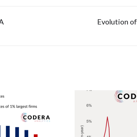
SA
Evolution of