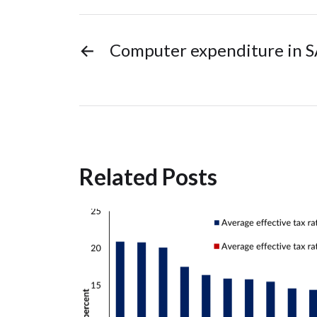
←
Computer expenditure in 
Related Posts