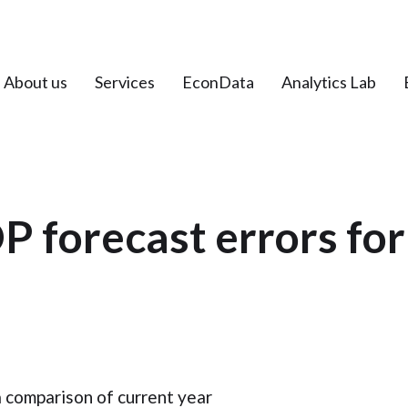
About us
Services
EconData
Analytics Lab
P forecast errors for
a comparison of current year