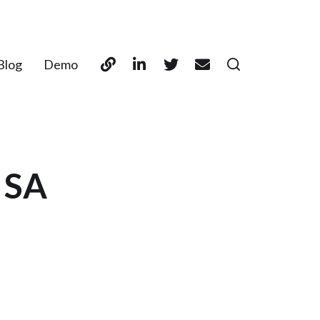
Blog
Demo
 SA