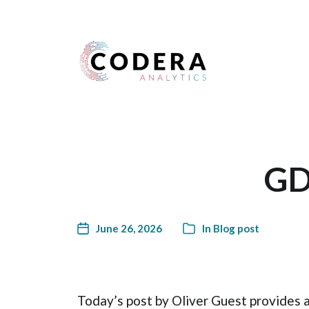
Harness your data
GD
June 26, 2026
In
Blog post
Today’s post by Oliver Guest provides 