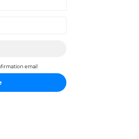
firmation email