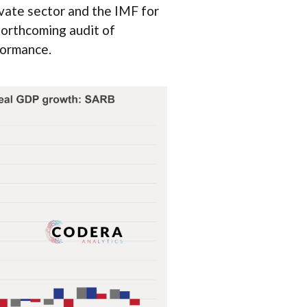
vate sector and the IMF for
forthcoming audit of
formance.