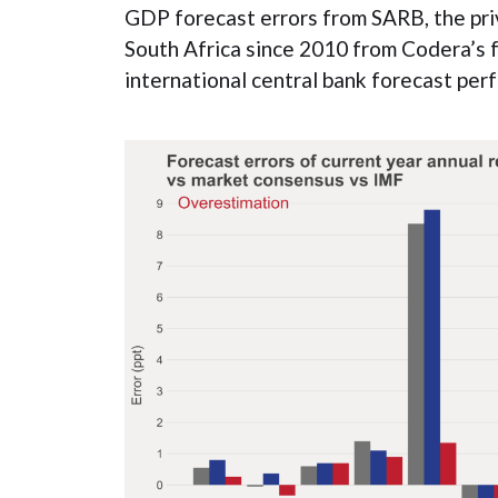
GDP forecast errors from SARB, the pri
South Africa since 2010 from Codera’s 
international central bank forecast per