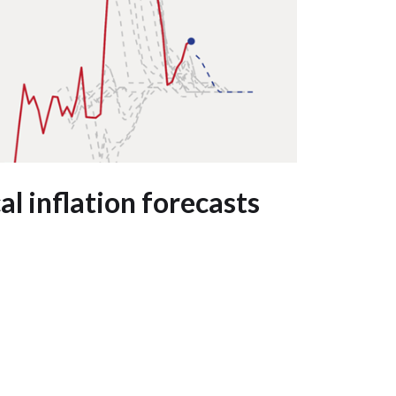
l inflation forecasts