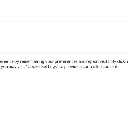
rience by remembering your preferences and repeat visits. By clicki
 you may visit "Cookie Settings" to provide a controlled consent.