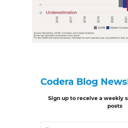
Codera Blog Newsl
Sign up to receive
a weekly 
posts