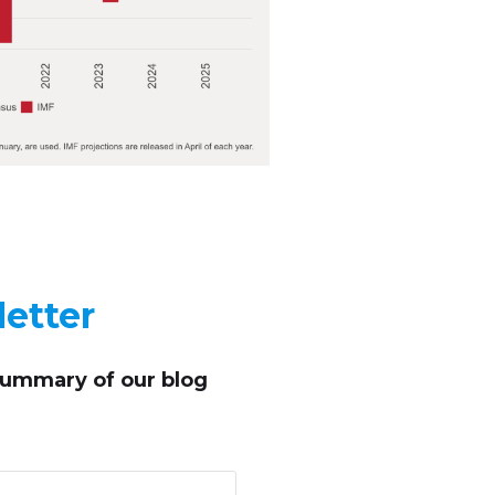
etter
summary of our blog