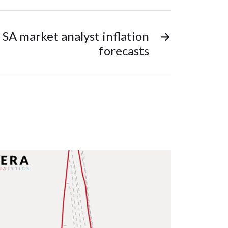
 SA market analyst inflation
→
forecasts