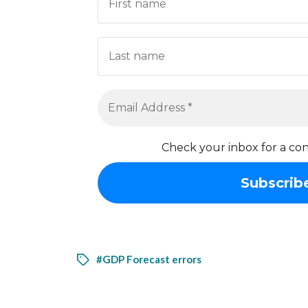
Check your inbox for a con
#GDP Forecast errors