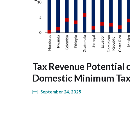
Tax Revenue Potential 
Domestic Minimum Ta
September 24, 2025