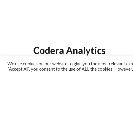
Codera Analytics
We use cookies on our website to give you the most relevant expe
Analytics Lab
“Accept All”, you consent to the use of ALL the cookies. However,
Banking Dashboard
MPC Dashboard
Blog
Contact us
Sign up for our Newsletter
EconData
Feeds