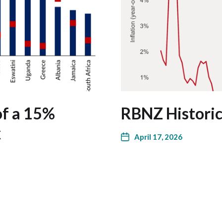
of a 15%
RBNZ Historica
x
April 17, 2026