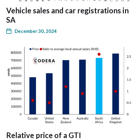
Vehicle sales and car registrations in
SA
December 30, 2024
Relative price of a GTI