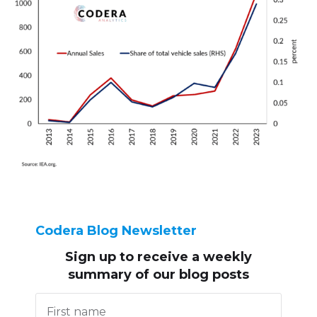
Codera Blog Newsletter
Sign up to receive
a weekly
summary of our blog posts