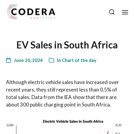
EV Sales in South Africa
June 20, 2024
In
Chart of the day
Although electric vehicle sales have increased over
recent years, they still represent less than 0.5% of
total sales. Data from the IEA show that there are
about 300 public charging point in South Africa.