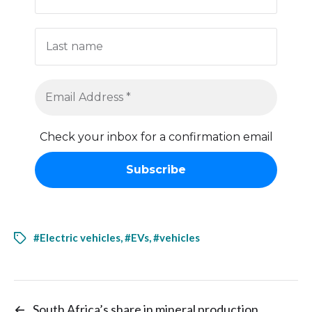
Check your inbox for a confirmation email
#Electric vehicles
,
#EVs
,
#vehicles
←
South Africa’s share in mineral production