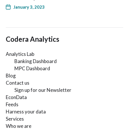
January 3, 2023
Codera Analytics
Analytics Lab
Banking Dashboard
MPC Dashboard
Blog
Contact us
Sign up for our Newsletter
EconData
Feeds
Harness your data
Services
Who we are