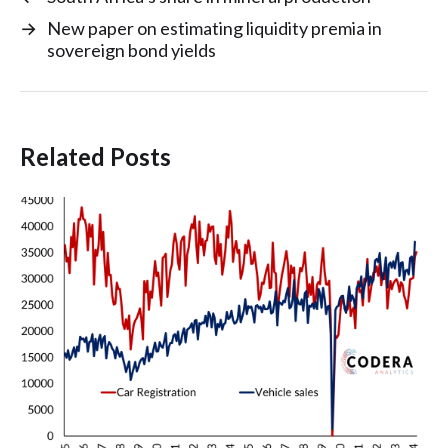
→
New paper on estimating liquidity premia in
sovereign bond yields
Related Posts