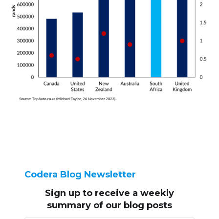
Codera Blog Newsletter
Sign up to receive
a weekly
summary of our blog posts