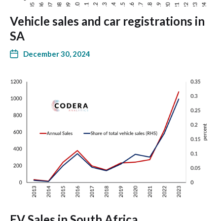
Vehicle sales and car registrations in
SA
December 30, 2024
EV Sales in South Africa