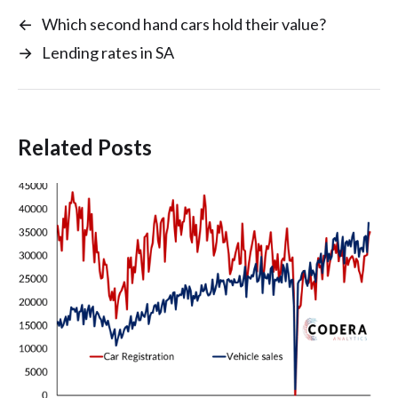
←
Which second hand cars hold their value?
→
Lending rates in SA
Related Posts