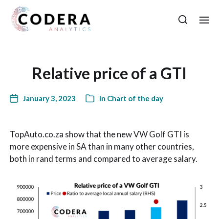
Relative price of a GTI
January 3, 2023
In
Chart of the day
TopAuto.co.za show that the new VW Golf GTI is
more expensive in SA than in many other countries,
both in rand terms and compared to average salary.