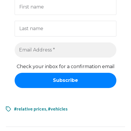
Check your inbox for a confirmation email
#relative prices
,
#vehicles