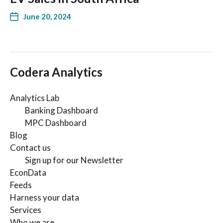
June 20, 2024
Codera Analytics
Analytics Lab
Banking Dashboard
MPC Dashboard
Blog
Contact us
Sign up for our Newsletter
EconData
Feeds
Harness your data
Services
Who we are