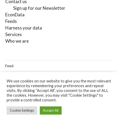
Contact us
Sign up for our Newsletter
EconData
Feeds
Harness your data
Services
Who we are
Feed
Linkedin
We use cookies on our website to give you the most relevant
experience by remembering your preferences and repeat
Twitter
visits. By clicking “Accept All”, you consent to the use of ALL
the cookies. However, you may visit "Cookie Settings" to
Email
provide a controlled consent.
Cookie Settings
Accept All
© 2026
Codera Analytics