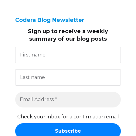
Codera Blog Newsletter
Sign up to receive
a weekly
summary of our blog posts
Check your inbox for a confirmation email