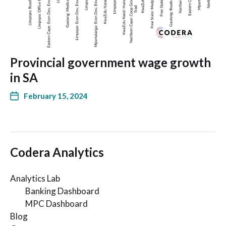
Provincial government wage growth
in SA
February 15, 2024
Codera Analytics
Analytics Lab
Banking Dashboard
MPC Dashboard
Blog