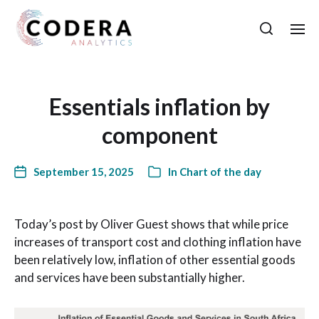
Essentials inflation by
component
September 15, 2025
In
Chart of the day
Today’s post by Oliver Guest shows that while price
increases of transport cost and clothing inflation have
been relatively low, inflation of other essential goods
and services have been substantially higher.