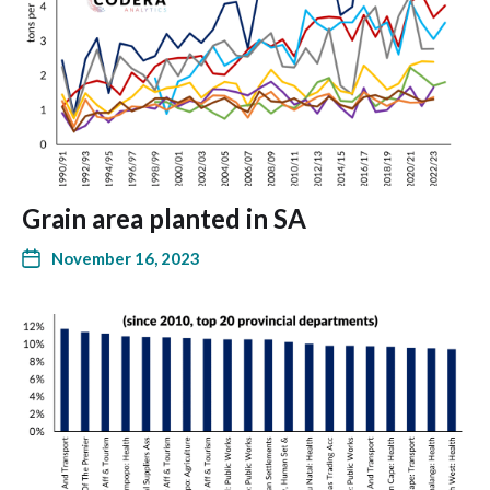
Grain area planted in SA
November 16, 2023