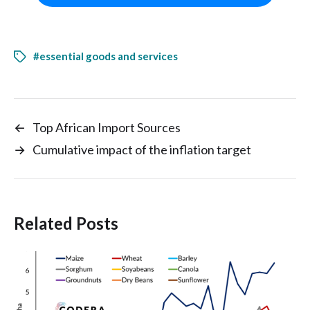
#essential goods and services
←
Top African Import Sources
→
Cumulative impact of the inflation target
Related Posts