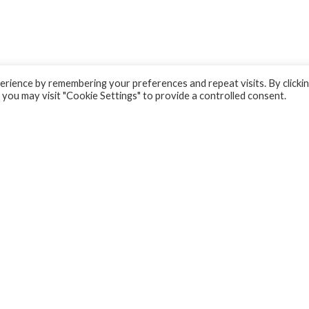
rience by remembering your preferences and repeat visits. By clicki
 you may visit "Cookie Settings" to provide a controlled consent.