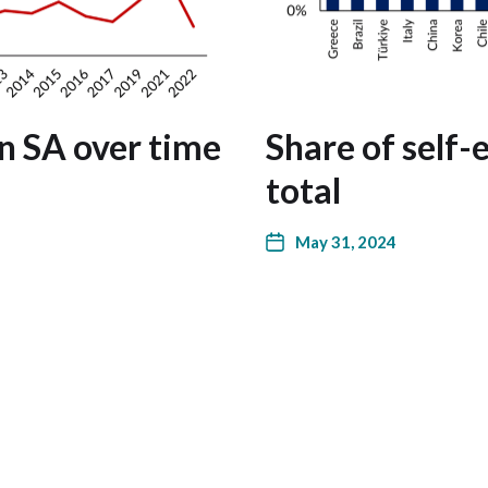
n SA over time
Share of self
total
May 31, 2024