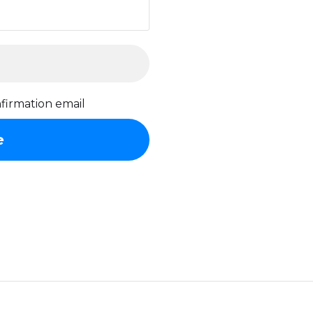
firmation email