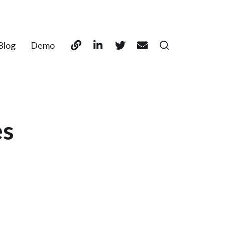
Blog
Demo
es