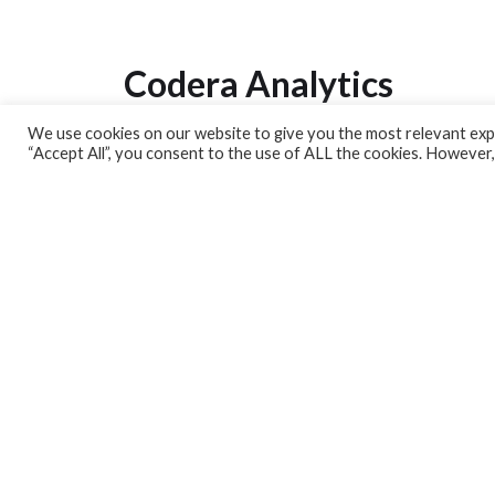
Codera Analytics
We use cookies on our website to give you the most relevant expe
Analytics Lab
“Accept All”, you consent to the use of ALL the cookies. However,
Banking Dashboard
MPC Dashboard
Blog
Contact us
Sign up for our Newsletter
EconData
Feeds
Harness your data
Services
Who we are