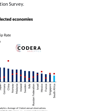
ion Survey.