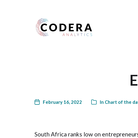
Harness your data
E
February 16, 2022
In
Chart of the da
South Africa ranks low on entrepreneurs