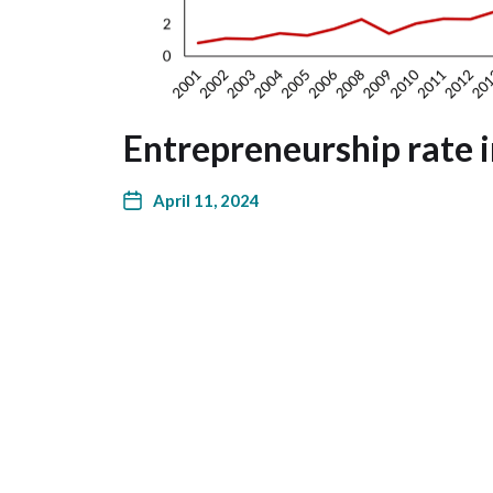
Entrepreneurship rate i
April 11, 2024