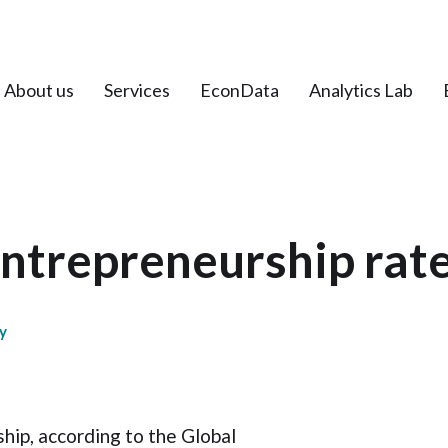
About us
Services
EconData
Analytics Lab
ntrepreneurship rat
y
hip, according to the Global