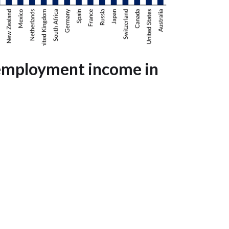
-employment income in