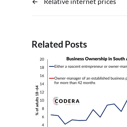
←
Relative internet prices
Related Posts