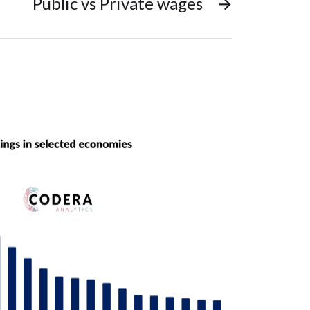
Public vs Private wages
→