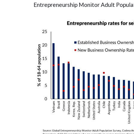
Entrepreneurship Monitor Adult Populat