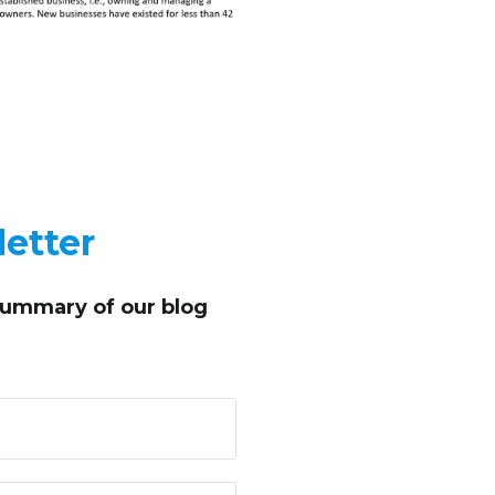
etter
summary of our blog