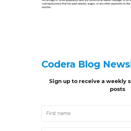
Codera Blog Newsl
Sign up to receive
a weekly 
posts