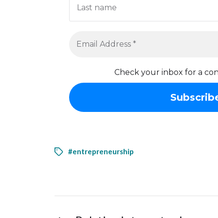
Check your inbox for a con
#entrepreneurship