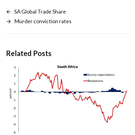
←
SA Global Trade Share
→
Murder conviction rates
Related Posts