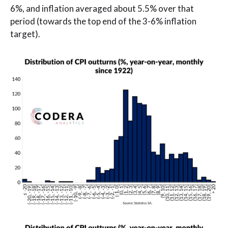
6%, and inflation averaged about 5.5% over that
period (towards the top end of the 3-6% inflation
target).