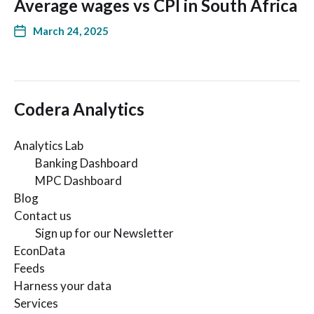
Average wages vs CPI in South Africa
March 24, 2025
Codera Analytics
Analytics Lab
Banking Dashboard
MPC Dashboard
Blog
Contact us
Sign up for our Newsletter
EconData
Feeds
Harness your data
Services