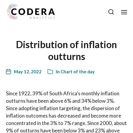
Distribution of inflation
outturns
May 12, 2022
In
Chart of the day
Since 1922, 39% of South Africa’s monthly inflation
outturns have been above 6% and 34% below 3%.
Since adopting inflation targeting, the dispersion of
inflation outcomes has decreased and become more
concentrated in the 3% to 7% range. Since 2000, about
9% of outturns have been below 3% and 23% above