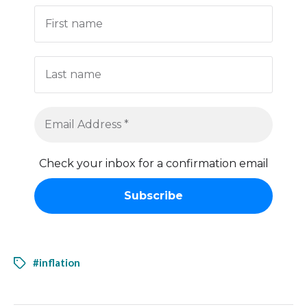
Check your inbox for a confirmation email
#inflation