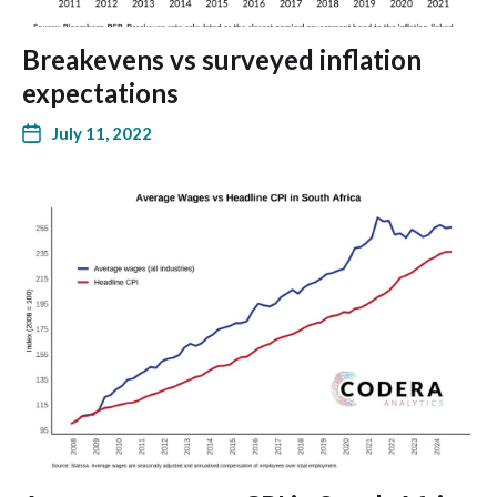
Breakevens vs surveyed inflation
expectations
July 11, 2022