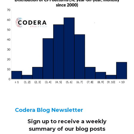
Codera Blog Newsletter
Sign up to receive
a weekly
summary of our blog posts