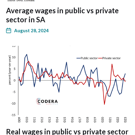
Average wages in public vs private
sector in SA
August 28, 2024
Real wages in public vs private sector