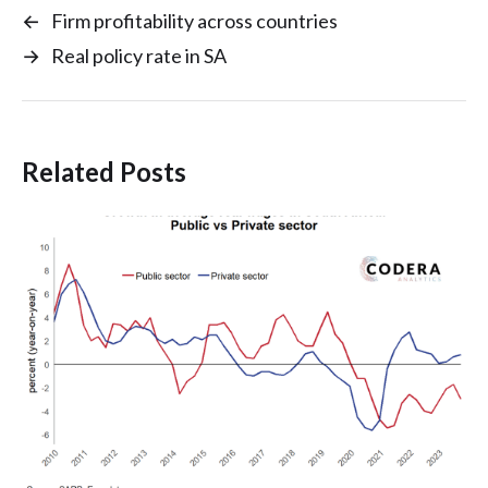
←
Firm profitability across countries
→
Real policy rate in SA
Related Posts