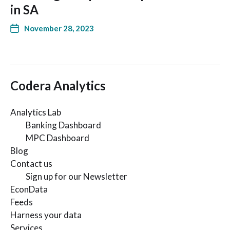
in SA
November 28, 2023
Codera Analytics
Analytics Lab
Banking Dashboard
MPC Dashboard
Blog
Contact us
Sign up for our Newsletter
EconData
Feeds
Harness your data
Services