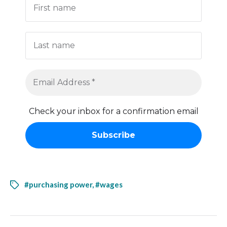
Check your inbox for a confirmation email
#purchasing power
,
#wages