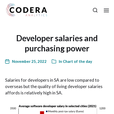
Developer salaries and
purchasing power
November 25, 2022
In
Chart of the day
Salaries for developers in SA are low compared to
overseas but the quality of living developer salaries
affords is relatively high in SA.