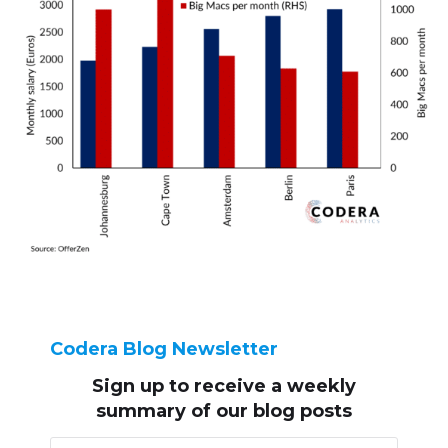
Codera Blog Newsletter
Sign up to receive
a weekly
summary of our blog posts