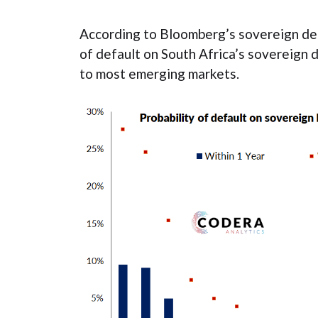
According to Bloomberg’s sovereign def
of default on South Africa’s sovereign
to most emerging markets.