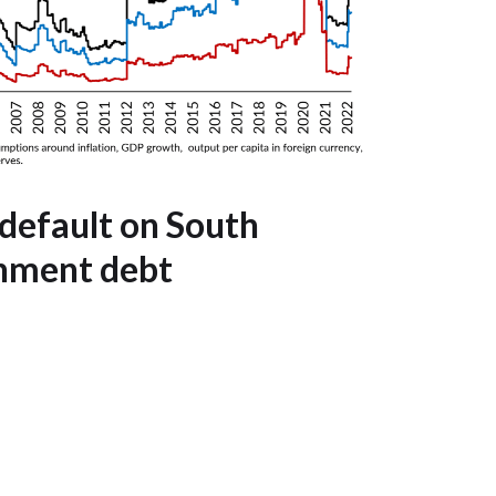
 default on South
nment debt