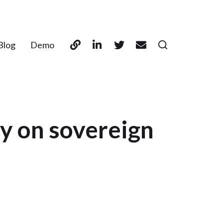
Blog
Demo
ty on sovereign