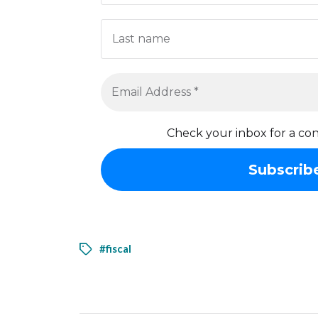
Check your inbox for a con
#fiscal