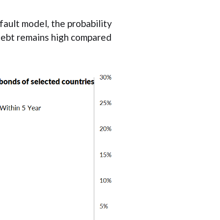
ault model, the probability
 debt remains high compared