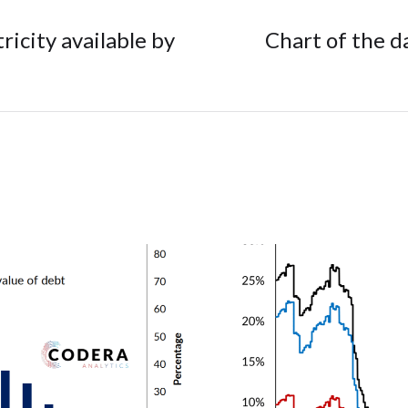
tricity available by
Chart of the d