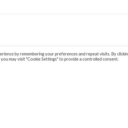
rience by remembering your preferences and repeat visits. By clicki
 you may visit "Cookie Settings" to provide a controlled consent.