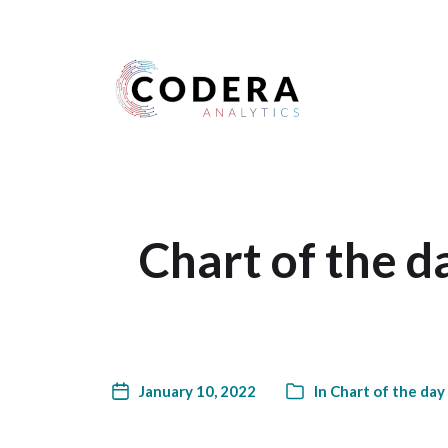
Harness your data
Chart of the d
January 10, 2022
In
Chart of the day