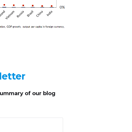
etter
summary of our blog