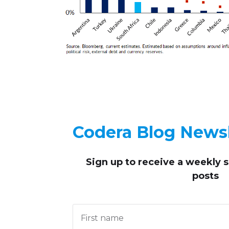
Codera Blog Newsl
Sign up to receive
a weekly 
posts