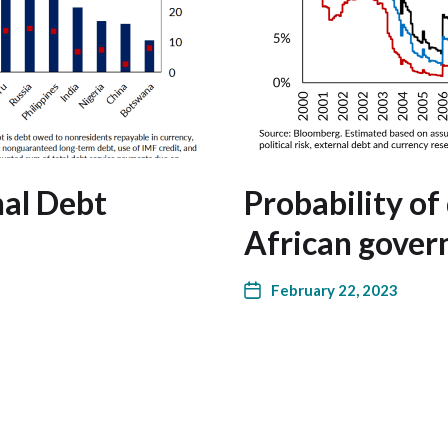
nal Debt
Probability of
African gover
February 22, 2023