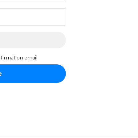
firmation email