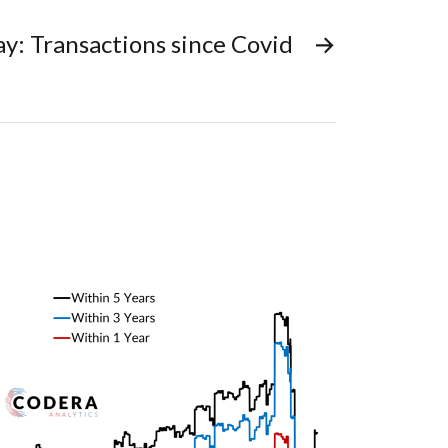
ay: Transactions since Covid
→