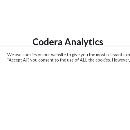
Codera Analytics
We use cookies on our website to give you the most relevant expe
Analytics Lab
“Accept All”, you consent to the use of ALL the cookies. However,
Banking Dashboard
MPC Dashboard
Blog
Contact us
Sign up for our Newsletter
EconData
Feeds
Harness your data