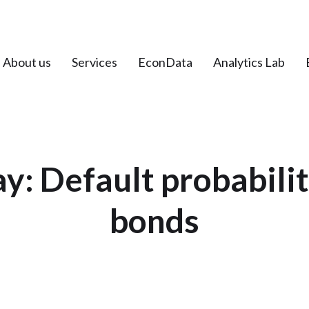
About us
Services
EconData
Analytics Lab
ay: Default probabili
bonds