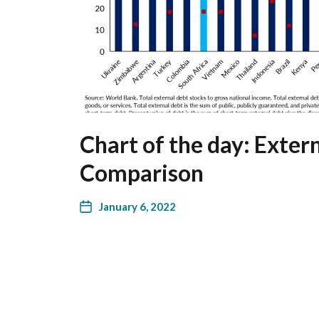
Chart of the day: Exter
Comparison
January 6, 2022