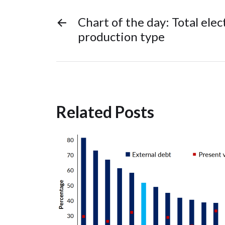
←
Chart of the day: Total elec
production type
Related Posts