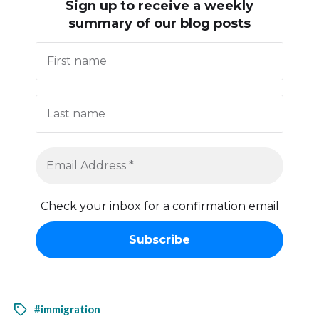
Sign up to receive
a weekly
summary of our blog posts
Check your inbox for a confirmation email
#immigration