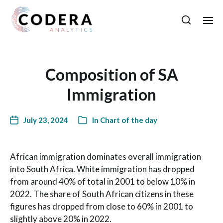
Composition of SA
Immigration
July 23, 2024
In
Chart of the day
African immigration dominates overall immigration
into South Africa. White immigration has dropped
from around 40% of total in 2001 to below 10% in
2022. The share of South African citizens in these
figures has dropped from close to 60% in 2001 to
slightly above 20% in 2022.