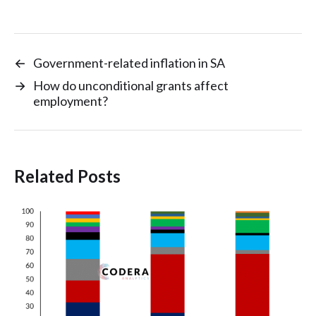
←
Government-related inflation in SA
→
How do unconditional grants affect
employment?
Related Posts