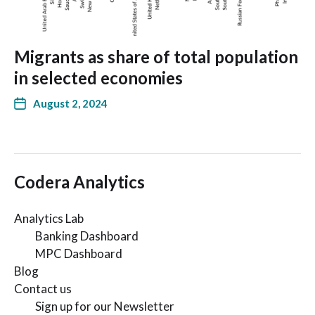
Migrants as share of total population
in selected economies
August 2, 2024
Codera Analytics
Analytics Lab
Banking Dashboard
MPC Dashboard
Blog
Contact us
Sign up for our Newsletter