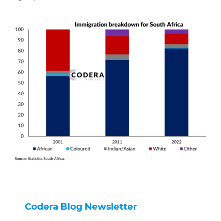
Codera Blog Newsletter