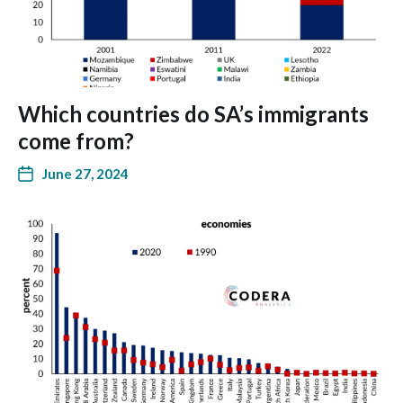
Which countries do SA’s immigrants
come from?
June 27, 2024