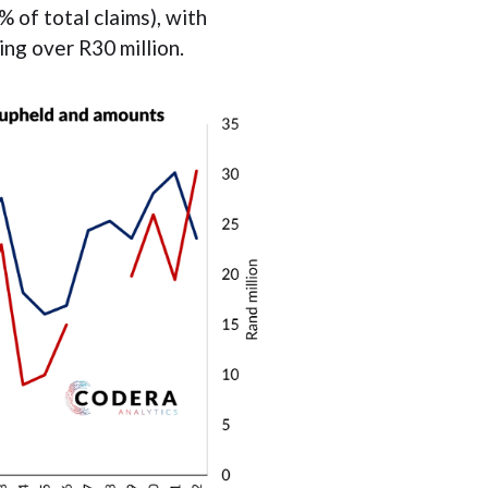
% of total claims), with
ng over R30 million.