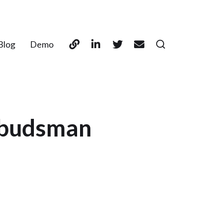
Blog
Demo
mbudsman