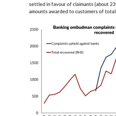
settled in favour of claimants (about 23
amounts awarded to customers of totali