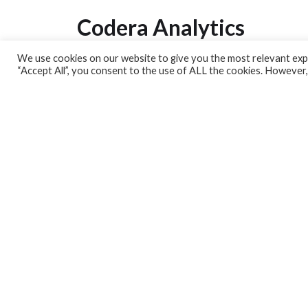
Codera Analytics
We use cookies on our website to give you the most relevant expe
Analytics Lab
“Accept All”, you consent to the use of ALL the cookies. However,
Banking Dashboard
MPC Dashboard
Blog
Contact us
Sign up for our Newsletter
EconData
Feeds
Harness your data
Services
Who we are