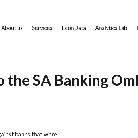
About us
Services
EconData
Analytics Lab
to the SA Banking O
gainst banks that were