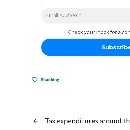
Check your inbox for a con
#banking
←
Tax expenditures around t