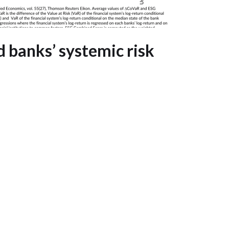
 banks’ systemic risk