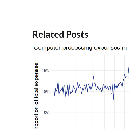
Related Posts