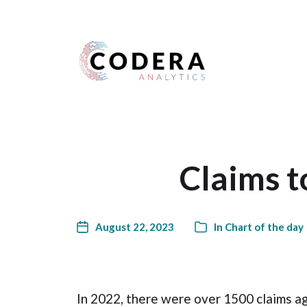
Harness your data
Claims 
August 22, 2023
In
Chart of the day
In 2022, there were over 1500 claims a