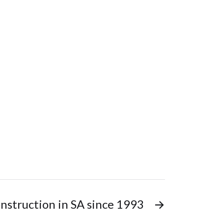
nstruction in SA since 1993
→