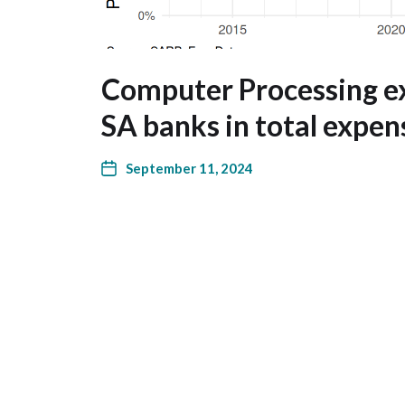
Computer Processing e
SA banks in total expen
September 11, 2024