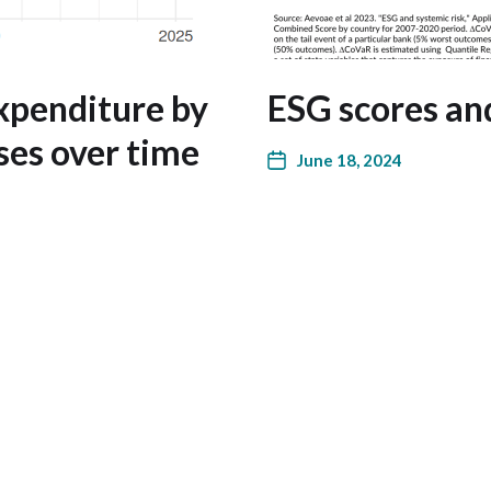
xpenditure by
ESG scores and
ses over time
June 18, 2024