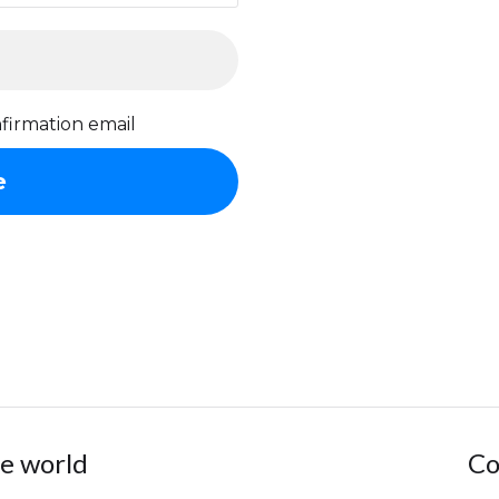
firmation email
he world
Co