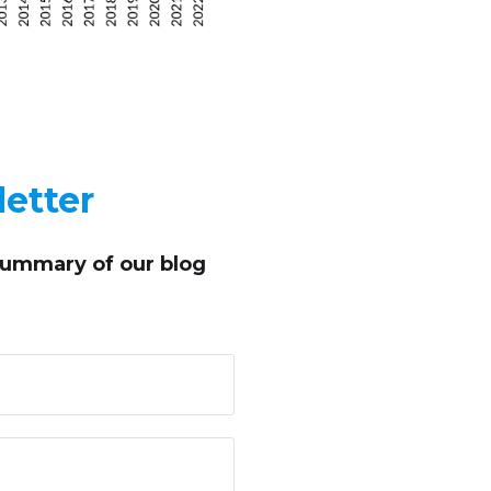
etter
summary of our blog