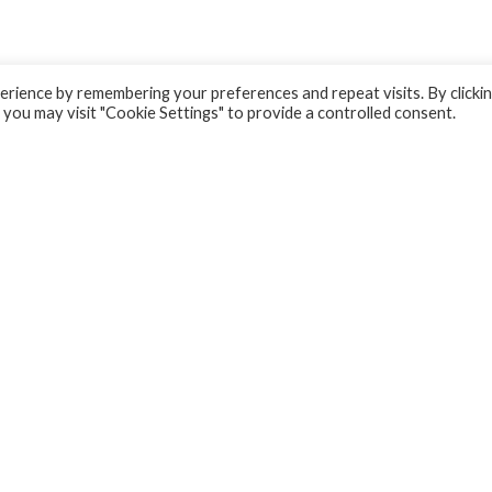
rience by remembering your preferences and repeat visits. By clicki
 you may visit "Cookie Settings" to provide a controlled consent.