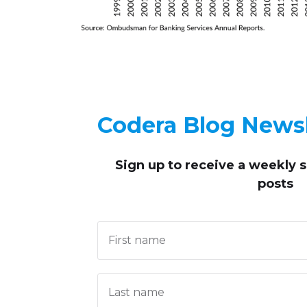
Codera Blog Newsl
Sign up to receive
a weekly 
posts