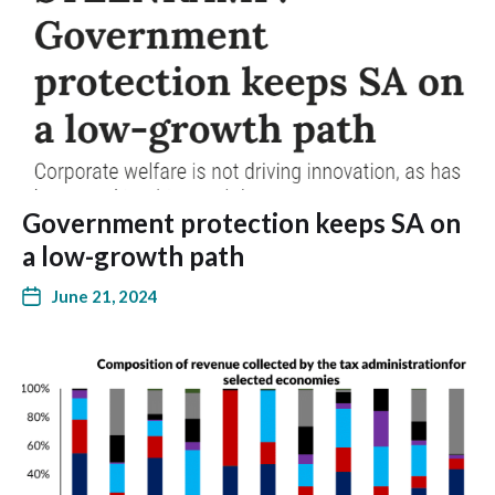
Government protection keeps SA on
a low-growth path
June 21, 2024