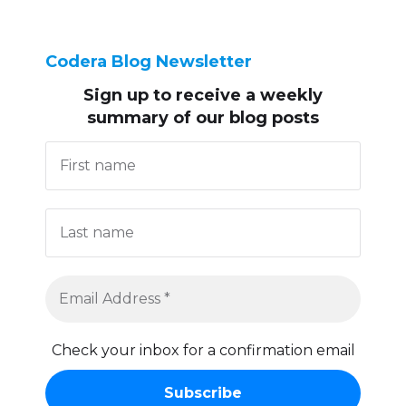
Codera Blog Newsletter
Sign up to receive
a weekly
summary of our blog posts
Check your inbox for a confirmation email