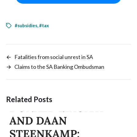
#subsidies
,
#tax
←
Fatalities from social unrest in SA
→
Claims to the SA Banking Ombudsman
Related Posts