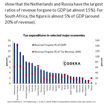
show that the Netherlands and Russia have the largest
ratios of revenue forgone to GDP (at almost 15%). For
South Africa, the figure is almost 5% of GDP (around
20% of revenue).