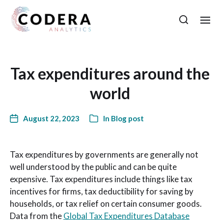
Tax expenditures around the
world
August 22, 2023
In
Blog post
Tax expenditures by governments are generally not
well understood by the public and can be quite
expensive. Tax expenditures include things like tax
incentives for firms, tax deductibility for saving by
households, or tax relief on certain consumer goods.
Data from the
Global Tax Expenditures Database