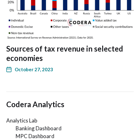
Sources of tax revenue in selected
economies
October 27, 2023
Codera Analytics
Analytics Lab
Banking Dashboard
MPC Dashboard