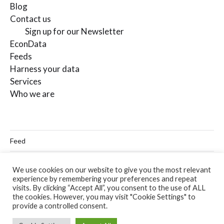
Blog
Contact us
Sign up for our Newsletter
EconData
Feeds
Harness your data
Services
Who we are
Feed
Linkedin
We use cookies on our website to give you the most relevant
experience by remembering your preferences and repeat
Twitter
visits. By clicking “Accept All”, you consent to the use of ALL
the cookies. However, you may visit "Cookie Settings" to
Email
provide a controlled consent.