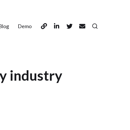
Blog
Demo
y industry