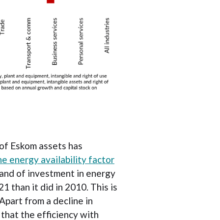
y of Eskom assets has
he energy availability factor
rand of investment in energy
1 than it did in 2010. This is
Apart from a decline in
that the efficiency with