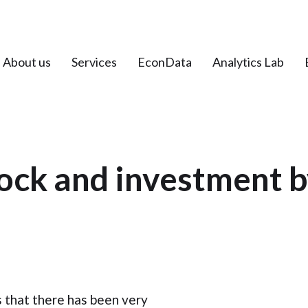
About us
Services
EconData
Analytics Lab
tock and investment b
 that there has been very