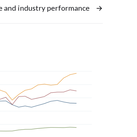
ze and industry performance
→