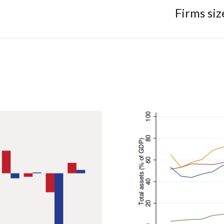
Firms si