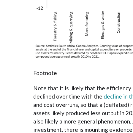
Footnote
Note that it is likely that the efficienc
declined over time with the
decline in t
and cost overruns, so that a (deflated) 
assets likely produced less output in 202
also likely a more general phenomenon. 
investment, there is mounting evidence 