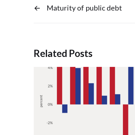
←
Maturity of public debt
Related Posts