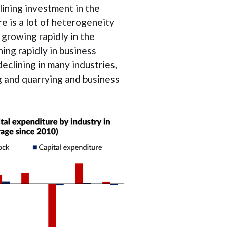
lining investment in the
e is a lot of heterogeneity
 growing rapidly in the
ning rapidly in business
eclining in many industries,
g and quarrying and business