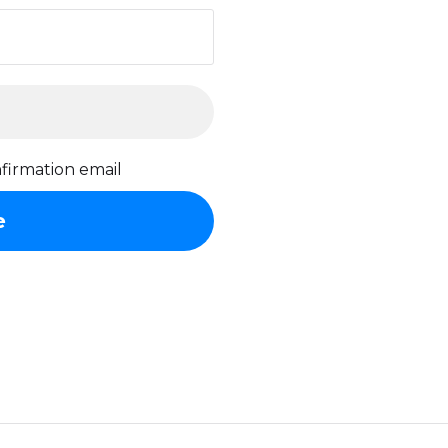
firmation email