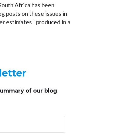
 South Africa has been
log posts on these issues in
r estimates I produced in a
etter
summary of our blog