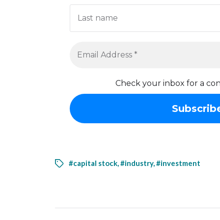
Check your inbox for a con
#capital stock
,
#industry
,
#investment