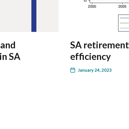
 and
SA retirement
in SA
efficiency
January 24, 2023