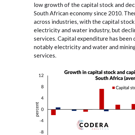
low growth of the capital stock and dec
South African economy since 2010. Ther
across industries, with the capital stock
electricity and water industry, but decli
services. Capital expenditure has been d
notably electricity and water and minin
services.