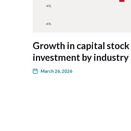
Growth in capital stock
investment by industry 
March 26, 2026