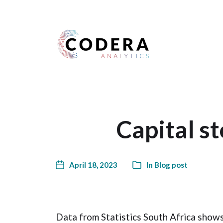
Harness your data
Capital s
April 18, 2023
In
Blog post
Data from Statistics South Africa shows