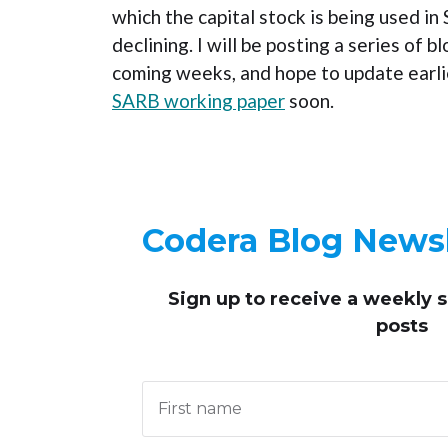
which the capital stock is being used in
declining. I will be posting a series of b
coming weeks, and hope to update earlie
SARB working paper
soon.
Codera Blog Newsl
Sign up to receive
a weekly 
posts