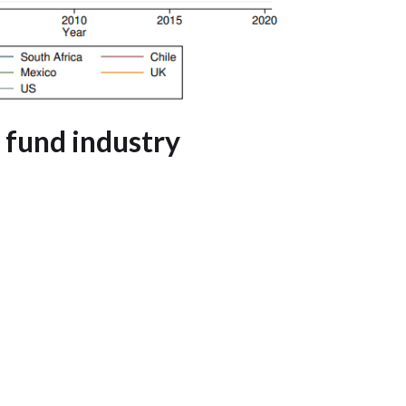
 fund industry