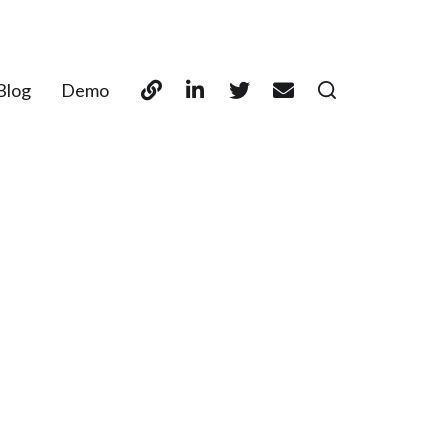
Blog
Demo