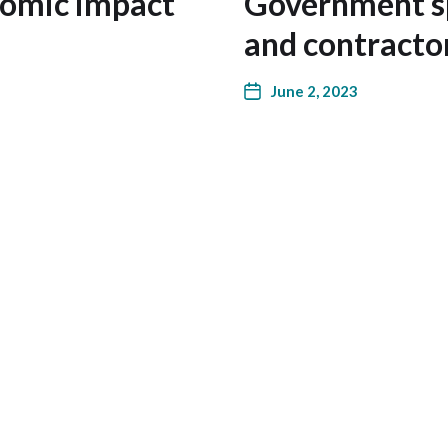
nomic impact
Government sp
and contracto
June 2, 2023