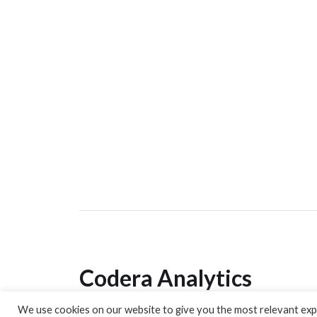
Codera Analytics
We use cookies on our website to give you the most relevant expe