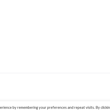
rience by remembering your preferences and repeat visits. By clicki