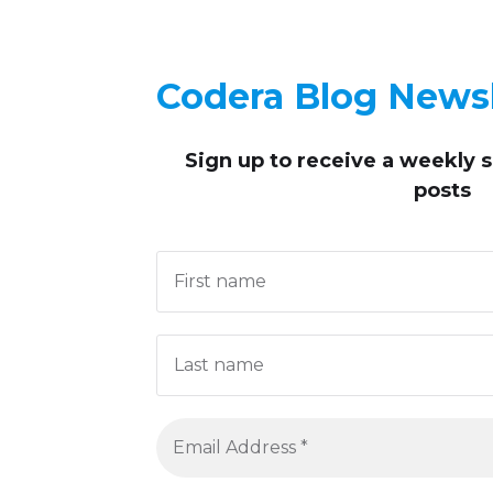
Codera Blog Newsl
Sign up to receive
a weekly 
posts