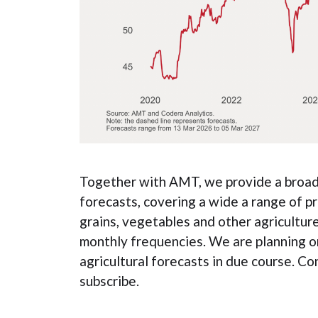
Together with AMT, we provide a broad 
forecasts, covering a wide a range of pr
grains, vegetables and other agricultur
monthly frequencies. We are planning o
agricultural forecasts in due course. Co
subscribe.