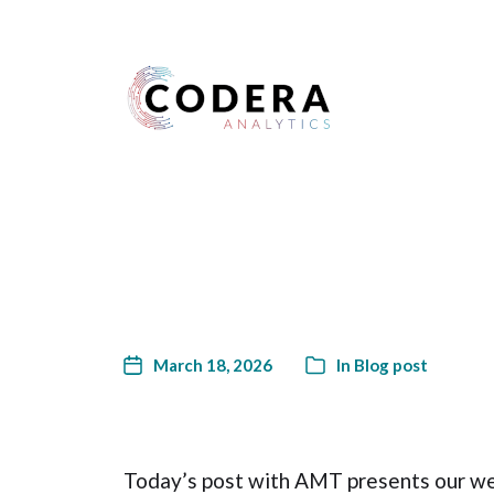
Harness your data
March 18, 2026
In
Blog post
Today’s post with AMT presents our wee