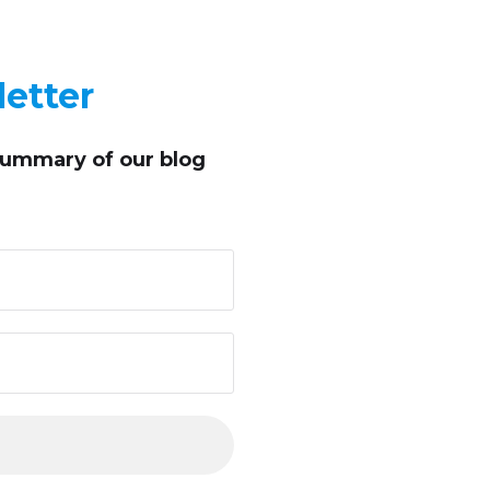
etter
summary of our blog