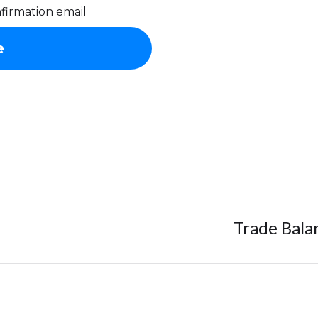
firmation email
Trade Bala