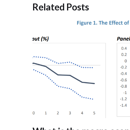
Related Posts