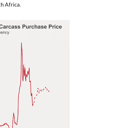
th Africa.