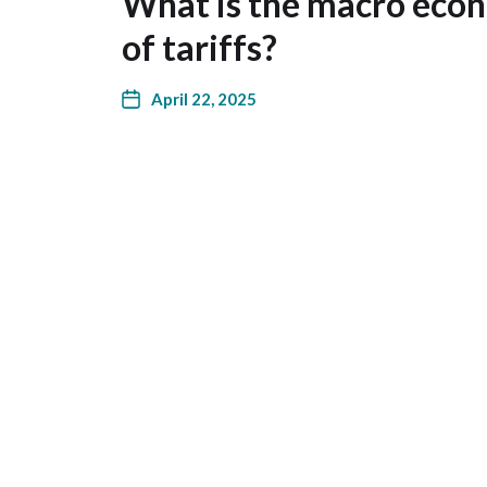
What is the macro eco
of tariffs?
April 22, 2025