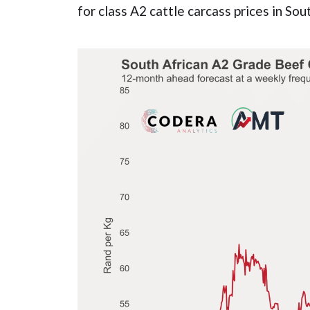
for class A2 cattle carcass prices in Sou