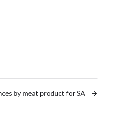
nces by meat product for SA
→