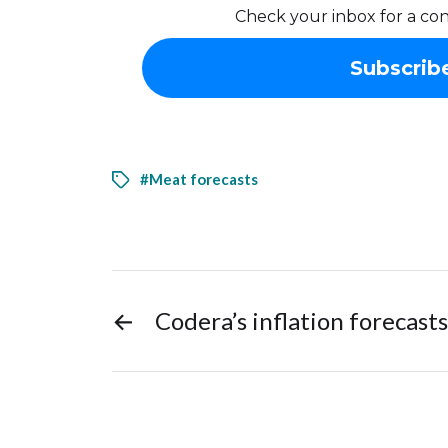
Check your inbox for a con
#Meat forecasts
←
Codera’s inflation forecasts