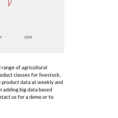
range of agricultural
oduct classes for livestock,
e product data at weekly and
n adding big data based
ntact us for a demo or to