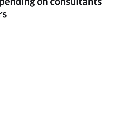
ending on consultants
rs