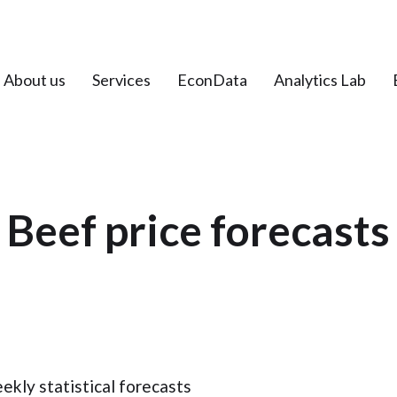
About us
Services
EconData
Analytics Lab
Beef price forecasts
kly statistical forecasts