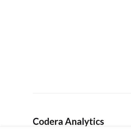
Codera Analytics