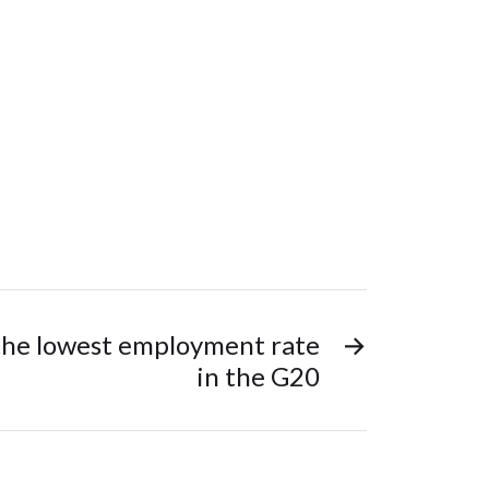
 the lowest employment rate
→
in the G20