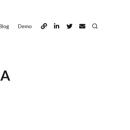
Blog
Demo
SA