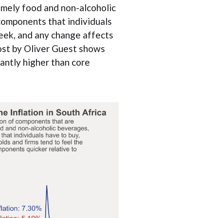
namely food and non-alcoholic
components that individuals
week, and any change affects
post by Oliver Guest shows
cantly higher than core