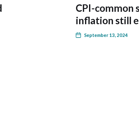
d
CPI-common s
inflation still
September 13, 2024