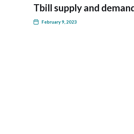
Tbill supply and deman
February 9, 2023