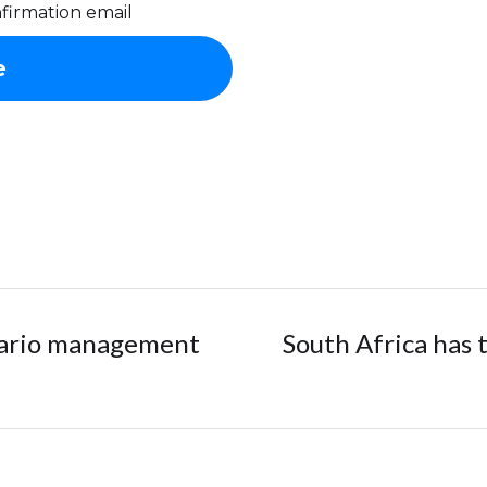
firmation email
nario management
South Africa has