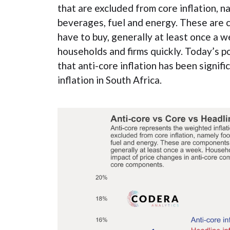
that are excluded from core inflation, 
beverages, fuel and energy. These are 
have to buy, generally at least once a 
households and firms quickly. Today’s 
that anti-core inflation has been signifi
inflation in South Africa.