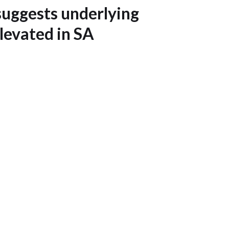
uggests underlying
 elevated in SA