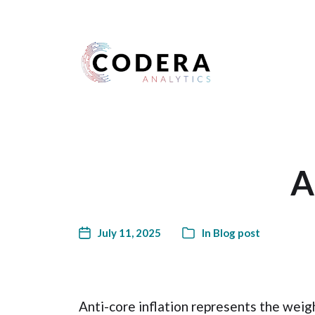
Harness your data
A
July 11, 2025
In
Blog post
Anti-core inflation represents the weig