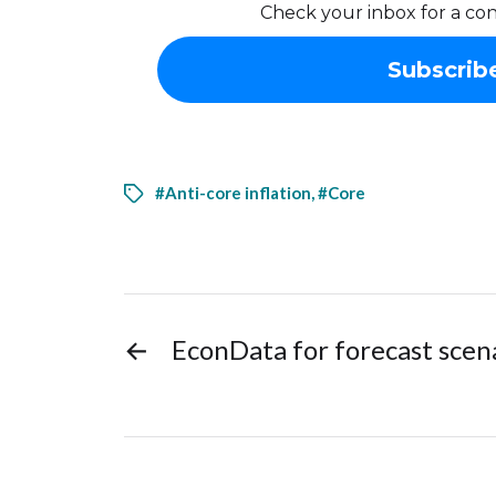
Check your inbox for a con
#Anti-core inflation
,
#Core
←
EconData for forecast sce