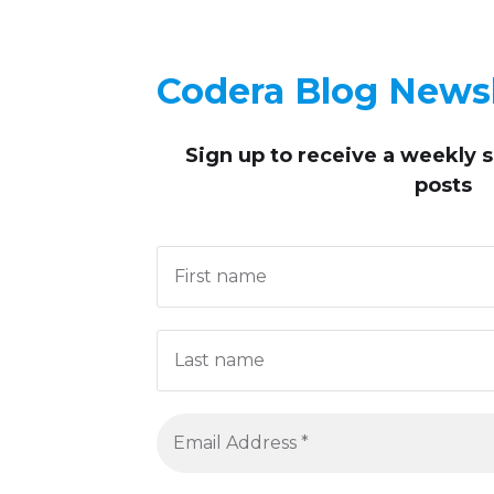
Codera Blog Newsl
Sign up to receive
a weekly 
posts