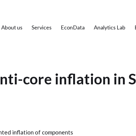
About us
Services
EconData
Analytics Lab
nti-core inflation in 
hted inflation of components