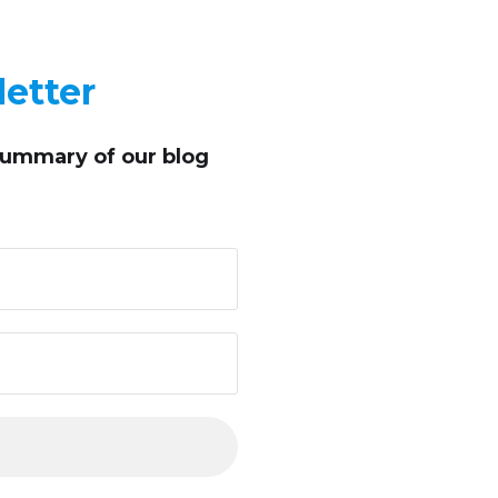
etter
summary of our blog