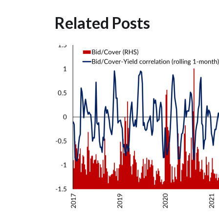
Related Posts