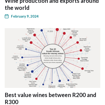
Wine production and exports around
the world
February 9, 2024
Best value wines between R200 and
R300