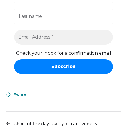
Check your inbox for a confirmation email
#wine
←
Chart of the day: Carry attractiveness