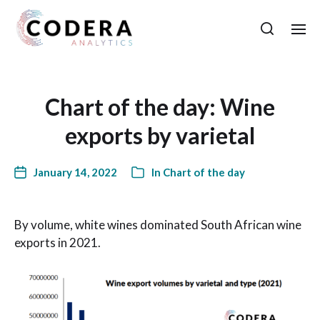
Chart of the day: Wine
exports by varietal
January 14, 2022
In
Chart of the day
By volume, white wines dominated South African wine
exports in 2021.