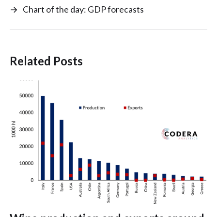
→
Chart of the day: GDP forecasts
Related Posts