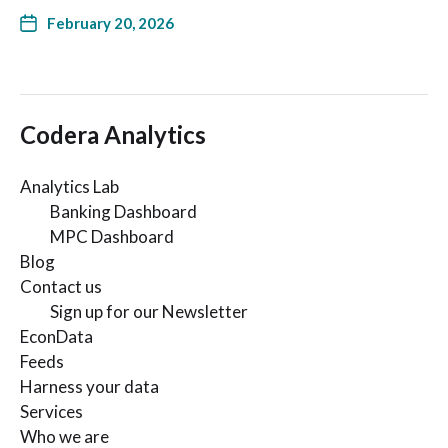
February 20, 2026
Codera Analytics
Analytics Lab
Banking Dashboard
MPC Dashboard
Blog
Contact us
Sign up for our Newsletter
EconData
Feeds
Harness your data
Services
Who we are