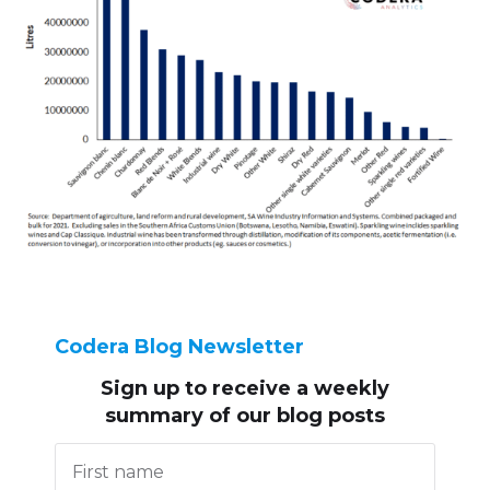
Codera Blog Newsletter
Sign up to receive
a weekly
summary of our blog posts