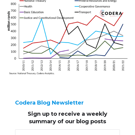
Codera Blog Newsletter
Sign up to receive
a weekly
summary of our blog posts