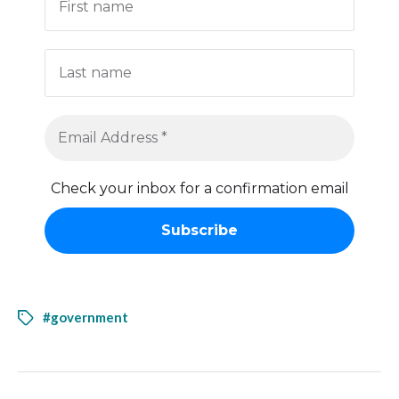
Check your inbox for a confirmation email
#government