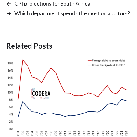
←
CPI projections for South Africa
→
Which department spends the most on auditors?
Related Posts