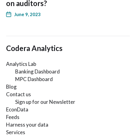
on auditors?
June 9, 2023
Codera Analytics
Analytics Lab
Banking Dashboard
MPC Dashboard
Blog
Contact us
Sign up for our Newsletter
EconData
Feeds
Harness your data
Services