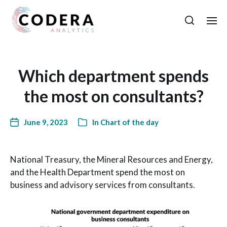
Which department spends
the most on consultants?
June 9, 2023
In
Chart of the day
National Treasury, the Mineral Resources and Energy,
and the Health Department spend the most on
business and advisory services from consultants.