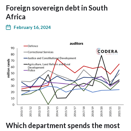
Foreign sovereign debt in South
Africa
February 16, 2024
Which department spends the most