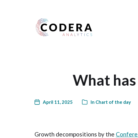
Harness your data
What has 
April 11, 2025
In
Chart of the day
Growth decompositions by the
Confere