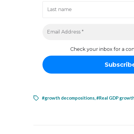
Check your inbox for a con
#growth decompositions
,
#Real GDP growt