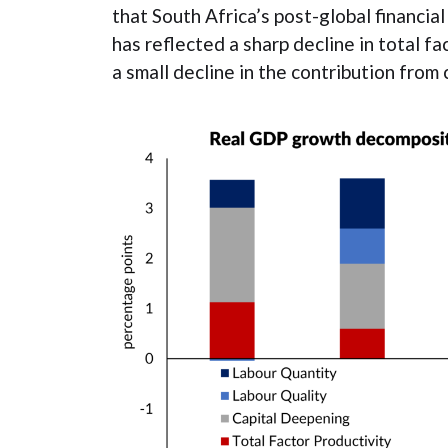
that South Africa’s post-global financia
has reflected a sharp decline in total f
a small decline in the contribution from