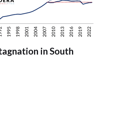
tagnation in South