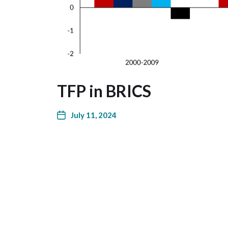
TFP in BRICS
July 11, 2024