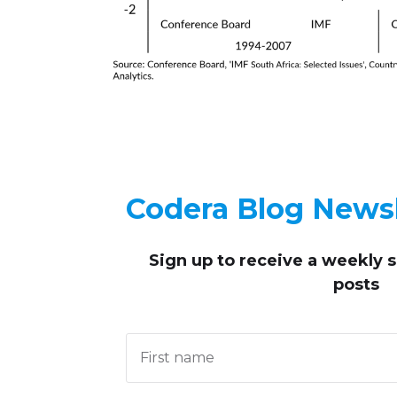
Codera Blog Newsl
Sign up to receive
a weekly 
posts