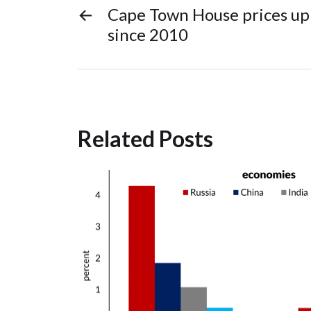
←
Cape Town House prices up 
since 2010
Related Posts