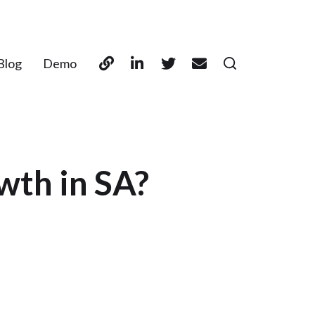
Blog
Demo
wth in SA?