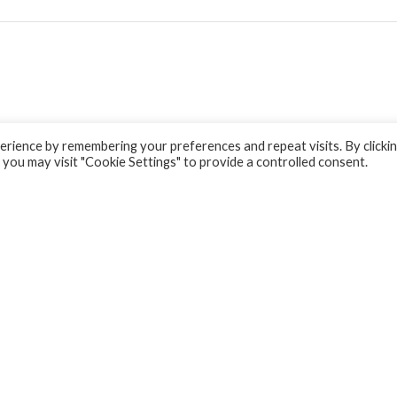
rience by remembering your preferences and repeat visits. By clicki
 you may visit "Cookie Settings" to provide a controlled consent.