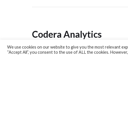
Codera Analytics
We use cookies on our website to give you the most relevant expe
Analytics Lab
“Accept All”, you consent to the use of ALL the cookies. However,
Banking Dashboard
MPC Dashboard
Blog
Contact us
Sign up for our Newsletter
EconData
Feeds
Harness your data
Services