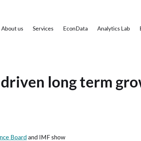
About us
Services
EconData
Analytics Lab
driven long term gro
nce Board
and IMF show