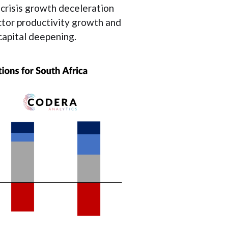
l crisis growth deceleration
actor productivity growth and
 capital deepening.