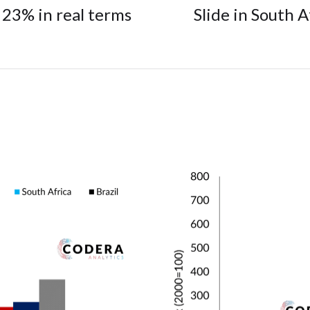
23% in real terms
Slide in South A