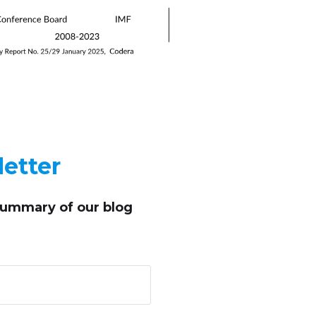
etter
summary of our blog