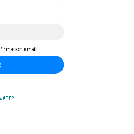
firmation email
h
,
#TFP