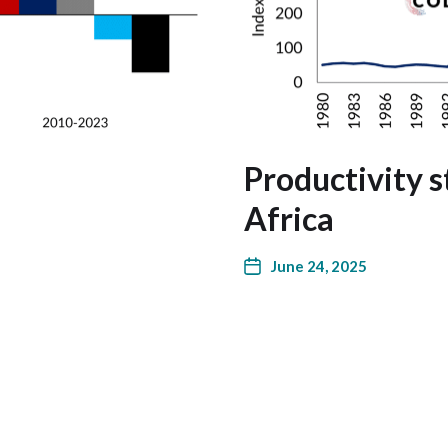
Productivity s
Africa
June 24, 2025