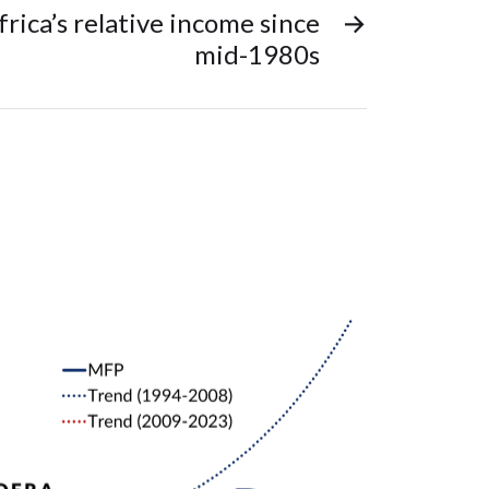
frica’s relative income since
→
mid-1980s