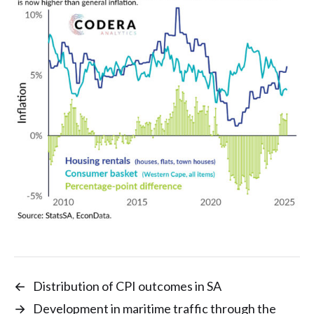
←
Distribution of CPI outcomes in SA
→
Development in maritime traffic through the