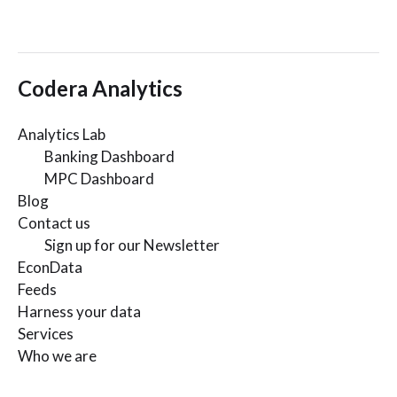
Codera Analytics
Analytics Lab
Banking Dashboard
MPC Dashboard
Blog
Contact us
Sign up for our Newsletter
EconData
Feeds
Harness your data
Services
Who we are