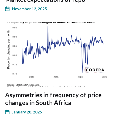
November 12, 2025
Asymmetries in frequency of price
changes in South Africa
January 28, 2025