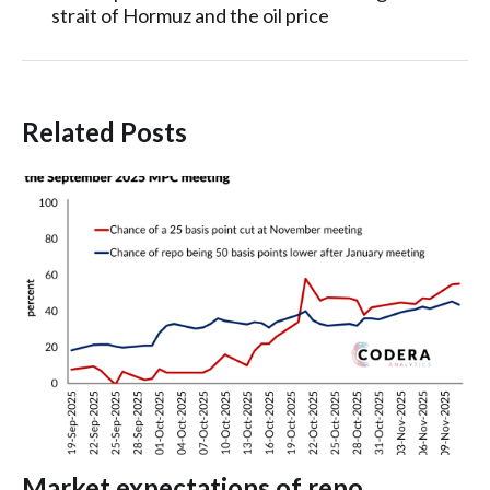
strait of Hormuz and the oil price
Related Posts
Market expectations of repo