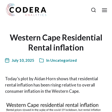
Western Cape Residential
Rental inflation
July 10, 2025
In
Uncategorized
Today’s plot by Aidan Horn shows that residential
rental inflation has been rising relative to overall
consumer inflation in the Western Cape.