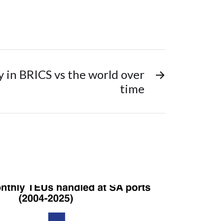
 in BRICS vs the world over
→
time