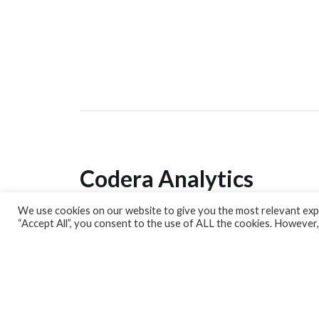
Codera Analytics
We use cookies on our website to give you the most relevant expe
Analytics Lab
“Accept All”, you consent to the use of ALL the cookies. However,
Banking Dashboard
MPC Dashboard
Blog
Contact us