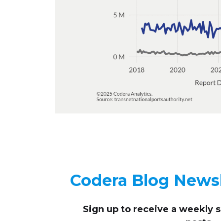
Codera Blog Newsl
Sign up to receive
a weekly 