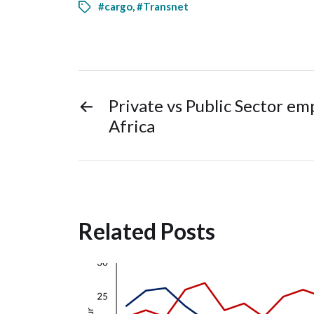
#cargo
,
#Transnet
←
Private vs Public Sector e
Africa
Related Posts