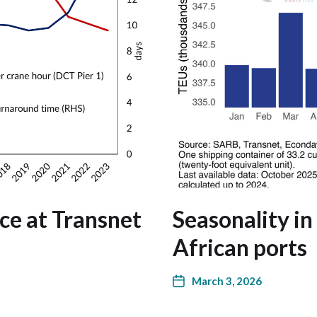
ce at Transnet
Seasonality in
African ports
March 3, 2026