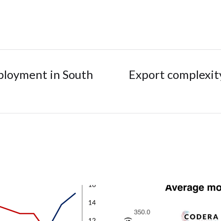
mployment in South
Export complexity