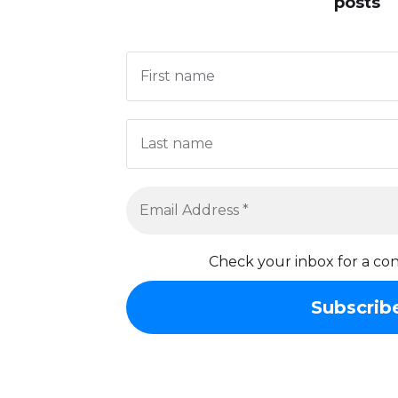
posts
Check your inbox for a con