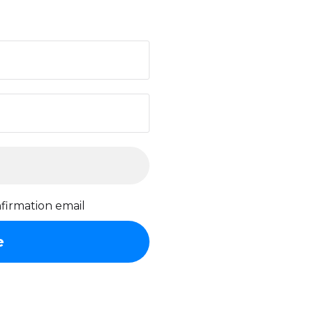
firmation email