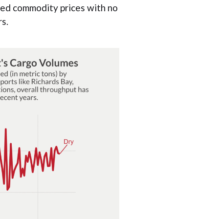
ted commodity prices with no
s.