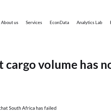
About us
Services
EconData
Analytics Lab
t cargo volume has n
at South Africa has failed