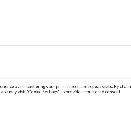
rience by remembering your preferences and repeat visits. By clicki
 you may visit "Cookie Settings" to provide a controlled consent.