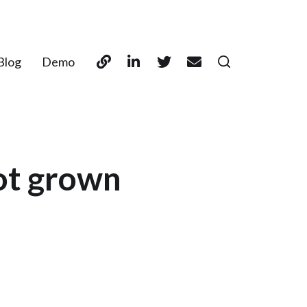
Blog
Demo
ot grown