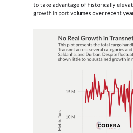
to take advantage of historically eleva
growth in port volumes over recent year