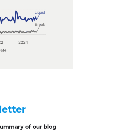
etter
summary of our blog