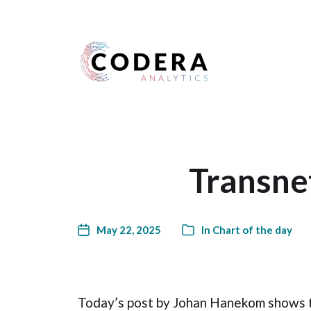
Harness your data
Transne
May 22, 2025
In
Chart of the day
Today’s post by Johan Hanekom shows th