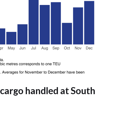
 cargo handled at South