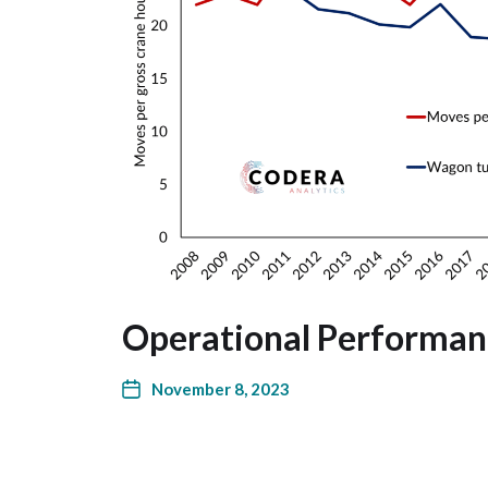
Operational Performan
November 8, 2023