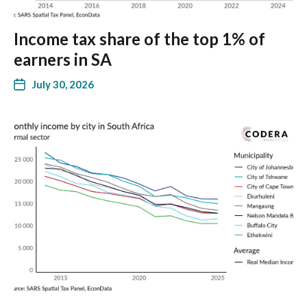
Income tax share of the top 1% of
earners in SA
July 30, 2026