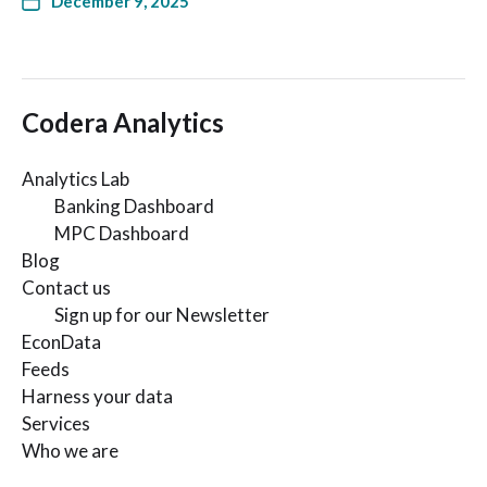
December 9, 2025
Codera Analytics
Analytics Lab
Banking Dashboard
MPC Dashboard
Blog
Contact us
Sign up for our Newsletter
EconData
Feeds
Harness your data
Services
Who we are