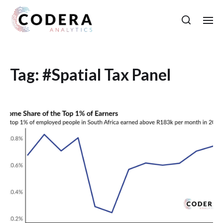
Tag:
#Spatial Tax Panel