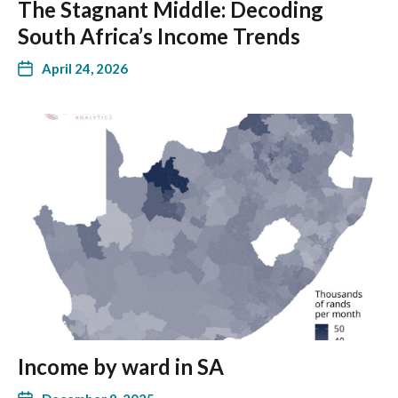
The Stagnant Middle: Decoding
South Africa’s Income Trends
April 24, 2026
Income by ward in SA