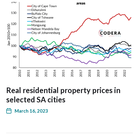
Real residential property prices in
selected SA cities
March 16, 2023