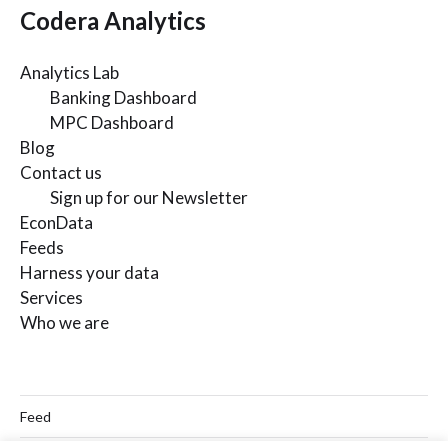
Codera Analytics
Analytics Lab
Banking Dashboard
MPC Dashboard
Blog
Contact us
Sign up for our Newsletter
EconData
Feeds
Harness your data
Services
Who we are
Feed