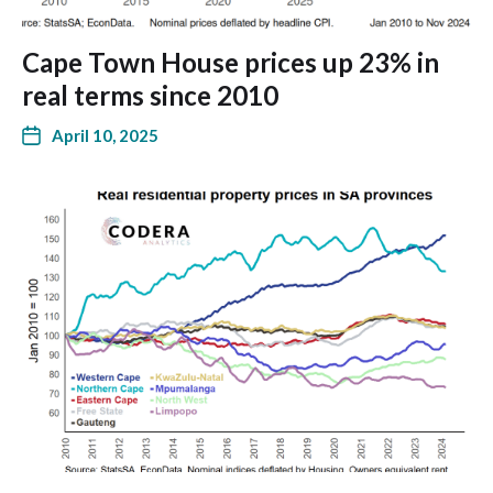
Cape Town House prices up 23% in
real terms since 2010
April 10, 2025