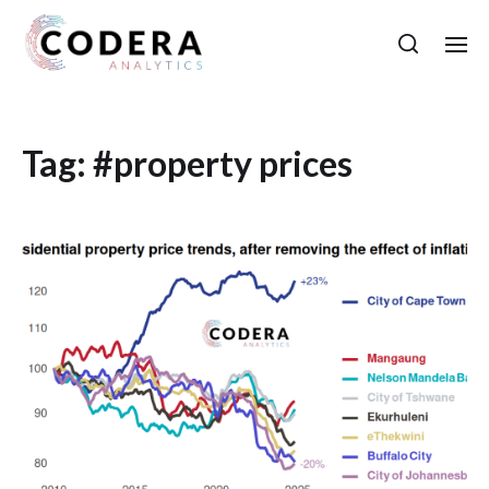
Tag:
#property prices