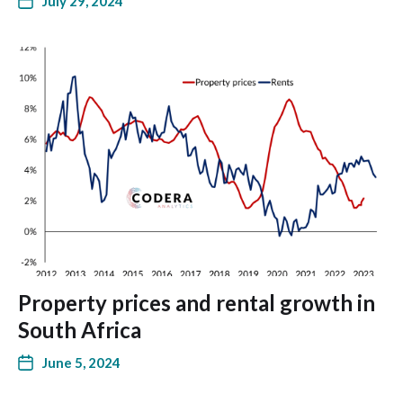
July 29, 2024
Property prices and rental growth in
South Africa
June 5, 2024