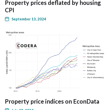
Property prices deflated by housing
CPI
September 13, 2024
Property price indices on EconData