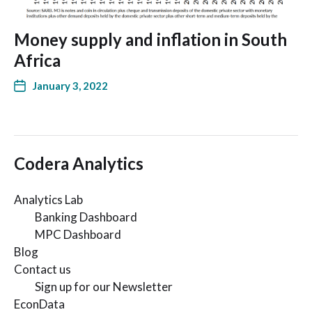
Money supply and inflation in South
Africa
January 3, 2022
Codera Analytics
Analytics Lab
Banking Dashboard
MPC Dashboard
Blog
Contact us
Sign up for our Newsletter
EconData