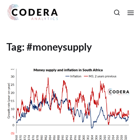
Tag:
#moneysupply