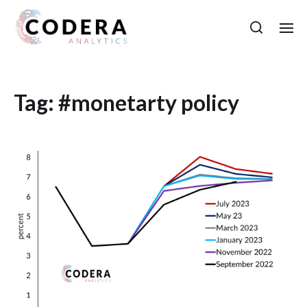
Tag:
#monetarty policy