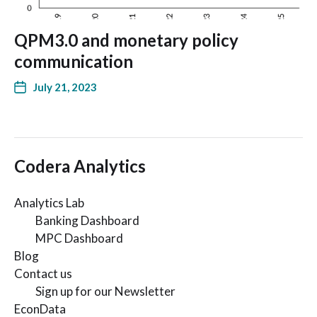
QPM3.0 and monetary policy
communication
July 21, 2023
Codera Analytics
Analytics Lab
Banking Dashboard
MPC Dashboard
Blog
Contact us
Sign up for our Newsletter
EconData