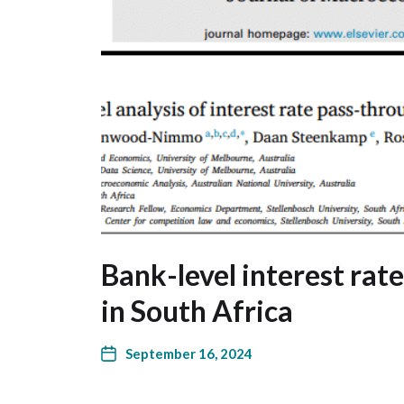
Bank-level interest rat
in South Africa
September 16, 2024