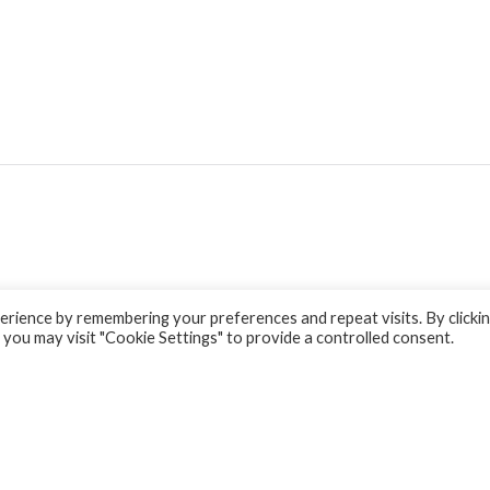
rience by remembering your preferences and repeat visits. By clicki
 you may visit "Cookie Settings" to provide a controlled consent.