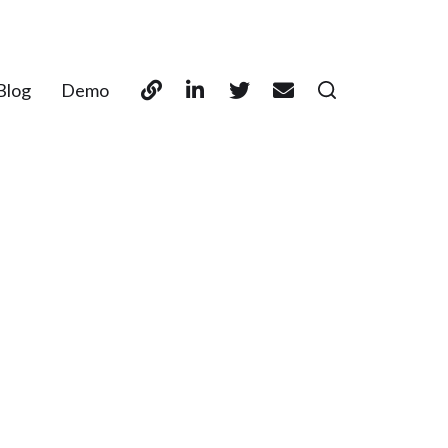
Blog
Demo