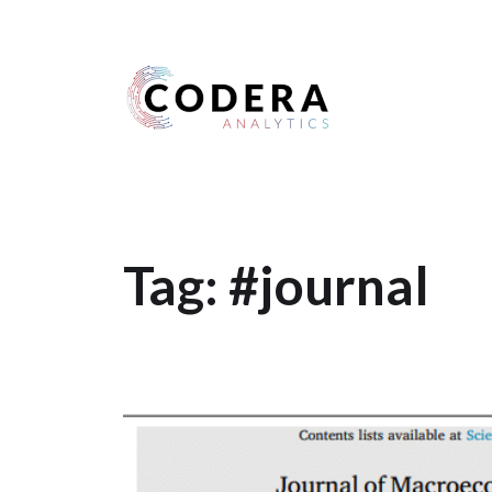
Harness your data
Tag:
#journal