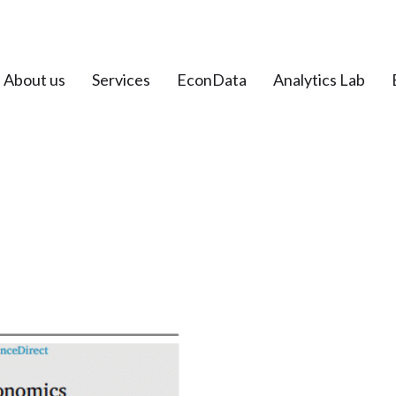
About us
Services
EconData
Analytics Lab