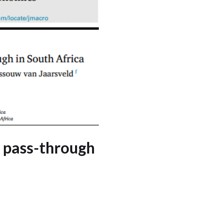
e pass-through