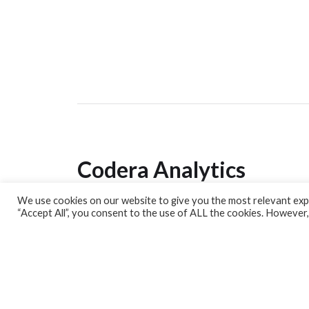
Codera Analytics
We use cookies on our website to give you the most relevant expe
Analytics Lab
“Accept All”, you consent to the use of ALL the cookies. However,
Banking Dashboard
MPC Dashboard
Blog
Contact us
Sign up for our Newsletter