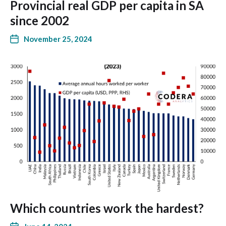
Provincial real GDP per capita in SA
since 2002
November 25, 2024
Which countries work the hardest?