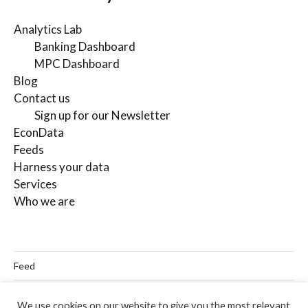
Analytics Lab
Banking Dashboard
MPC Dashboard
Blog
Contact us
Sign up for our Newsletter
EconData
Feeds
Harness your data
Services
Who we are
Feed
Linkedin
We use cookies on our website to give you the most relevant