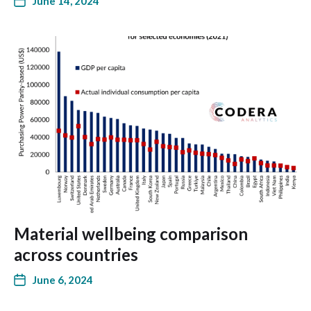
June 14, 2024
Material wellbeing comparison
across countries
June 6, 2024