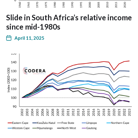
Slide in South Africa’s relative income
since mid-1980s
April 11, 2025