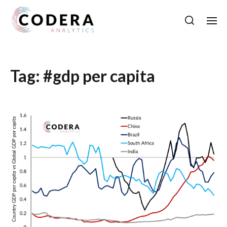
Tag:
#gdp per capita