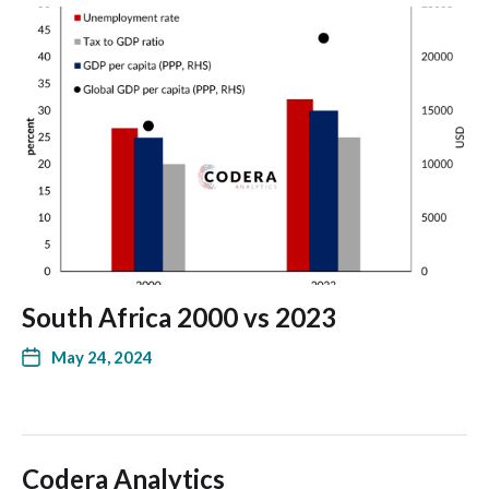
South Africa 2000 vs 2023
May 24, 2024
Codera Analytics