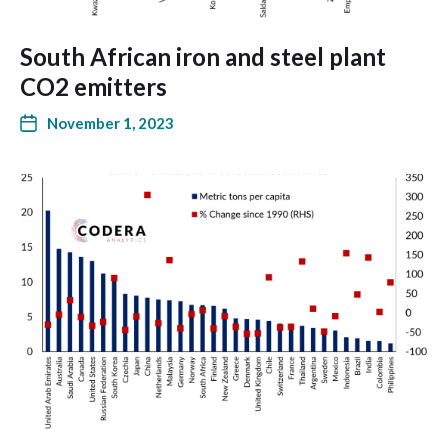
South African iron and steel plant
CO2 emitters
November 1, 2023