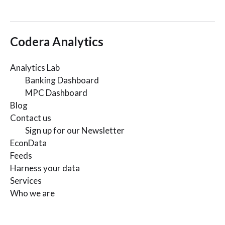
Codera Analytics
Analytics Lab
Banking Dashboard
MPC Dashboard
Blog
Contact us
Sign up for our Newsletter
EconData
Feeds
Harness your data
Services
Who we are