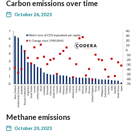
Carbon emissions over time
October 26, 2023
Methane emissions
October 20, 2023