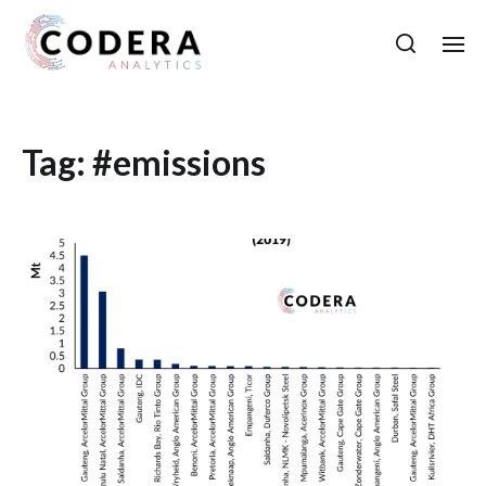
Tag:
#emissions