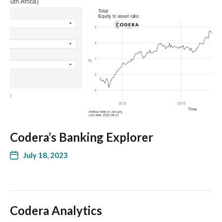
Codera’s Banking Explorer
July 18, 2023
Codera Analytics