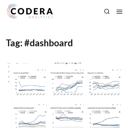
Tag:
#dashboard