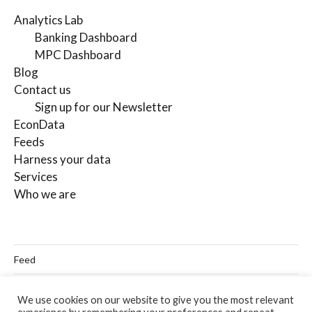
Analytics Lab
Banking Dashboard
MPC Dashboard
Blog
Contact us
Sign up for our Newsletter
EconData
Feeds
Harness your data
Services
Who we are
Feed
Linkedin
We use cookies on our website to give you the most relevant