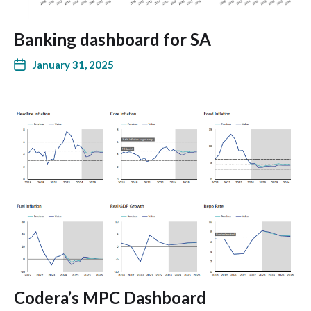
Banking dashboard for SA
January 31, 2025
Codera’s MPC Dashboard