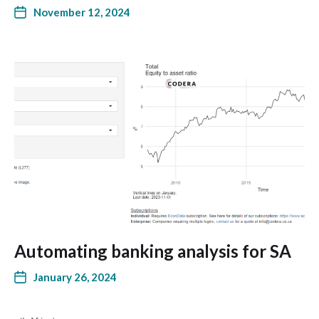
November 12, 2024
Automating banking analysis for SA
January 26, 2024