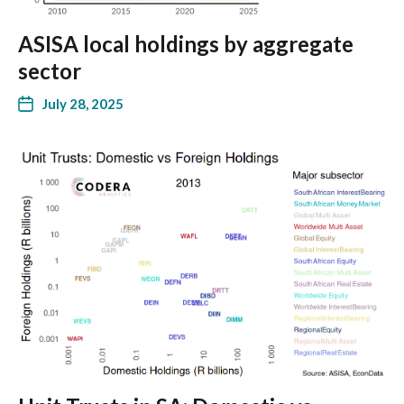
ASISA local holdings by aggregate
sector
July 28, 2025