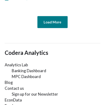
Load More
Codera Analytics
Analytics Lab
Banking Dashboard
MPC Dashboard
Blog
Contact us
Sign up for our Newsletter
EconData