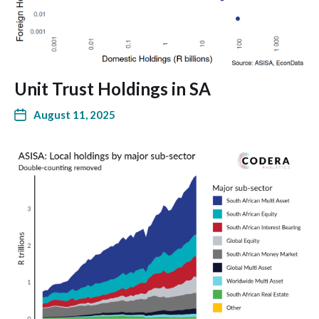
Unit Trust Holdings in SA
August 11, 2025