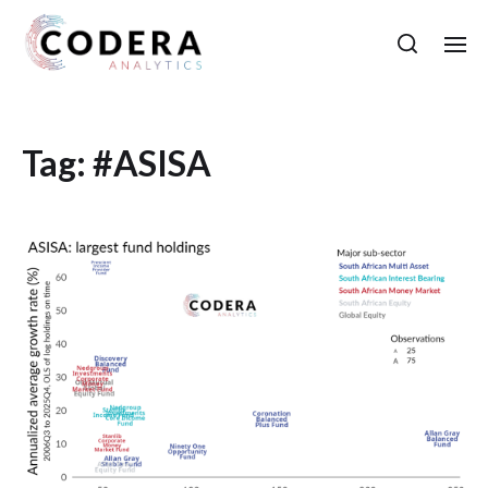
Tag:
#ASISA