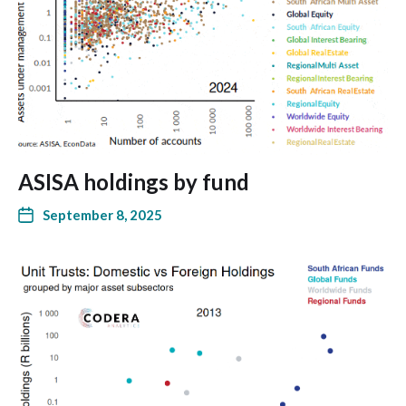
ASISA holdings by fund
September 8, 2025