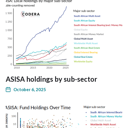
ASISA holdings by sub-sector
October 6, 2025