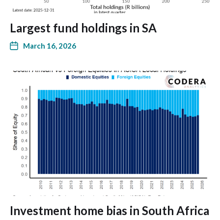
Largest fund holdings in SA
March 16, 2026
Investment home bias in South Africa