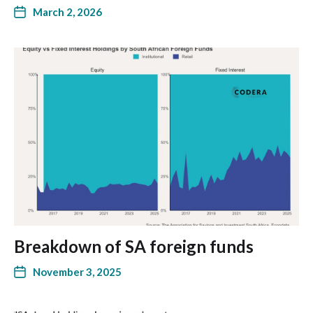
March 2, 2026
Breakdown of SA foreign funds
November 3, 2025