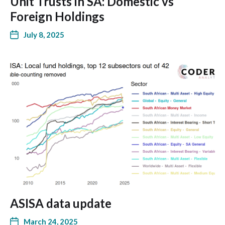
Unit Trusts in SA: Domestic vs
Foreign Holdings
July 8, 2025
ASISA data update
March 24, 2025