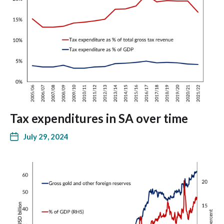
Tax expenditures in SA over time
July 29, 2024