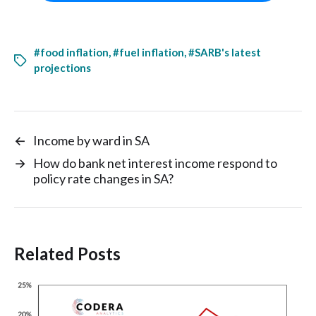
#food inflation
,
#fuel inflation
,
#SARB's latest
projections
←
Income by ward in SA
→
How do bank net interest income respond to
policy rate changes in SA?
Related Posts