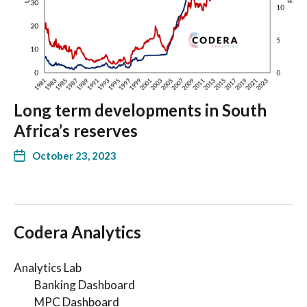
Long term developments in South
Africa’s reserves
October 23, 2023
Codera Analytics
Analytics Lab
Banking Dashboard
MPC Dashboard