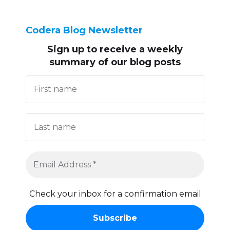
Codera Blog Newsletter
Sign up to receive
a weekly
summary of our blog posts
Check your inbox for a confirmation email