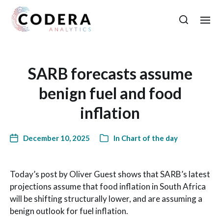
SARB forecasts assume
benign fuel and food
inflation
December 10, 2025
In
Chart of the day
Today’s post by Oliver Guest shows that SARB’s latest
projections assume that food inflation in South Africa
will be shifting structurally lower, and are assuming a
benign outlook for fuel inflation.