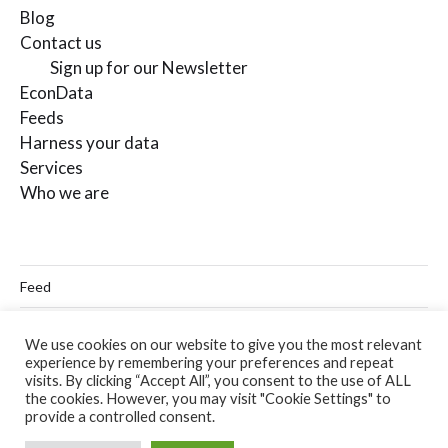
Blog
Contact us
Sign up for our Newsletter
EconData
Feeds
Harness your data
Services
Who we are
Feed
Linkedin
We use cookies on our website to give you the most relevant
experience by remembering your preferences and repeat
Twitter
visits. By clicking “Accept All”, you consent to the use of ALL
the cookies. However, you may visit "Cookie Settings" to
Email
provide a controlled consent.