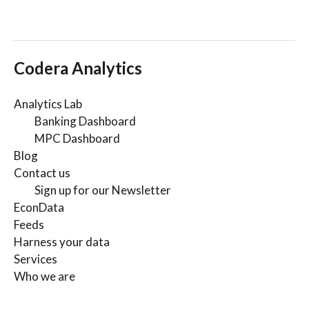
Codera Analytics
Analytics Lab
Banking Dashboard
MPC Dashboard
Blog
Contact us
Sign up for our Newsletter
EconData
Feeds
Harness your data
Services
Who we are