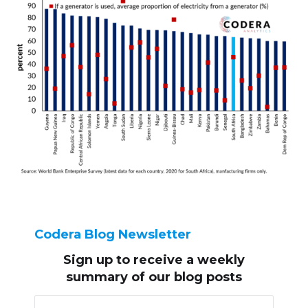
Codera Blog Newsletter
Sign up to receive
a weekly
summary of our blog posts