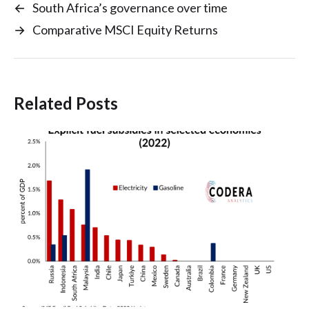
←
South Africa’s governance over time
→
Comparative MSCI Equity Returns
Related Posts