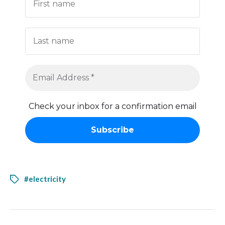
Check your inbox for a confirmation email
#electricity