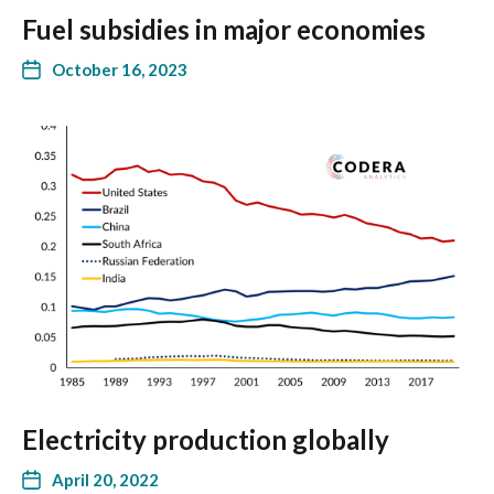
Fuel subsidies in major economies
October 16, 2023
Electricity production globally
April 20, 2022