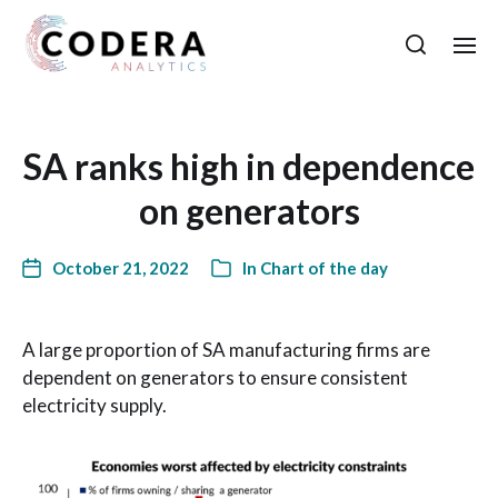
SA ranks high in dependence
on generators
October 21, 2022
In
Chart of the day
A large proportion of SA manufacturing firms are
dependent on generators to ensure consistent
electricity supply.