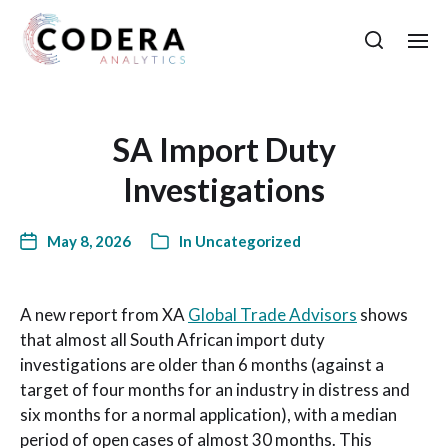
SA Import Duty
Investigations
May 8, 2026
In
Uncategorized
A new report from XA
Global Trade Advisors
shows
that almost all South African import duty
investigations are older than 6 months (against a
target of four months for an industry in distress and
six months for a normal application), with a median
period of open cases of almost 30 months. This