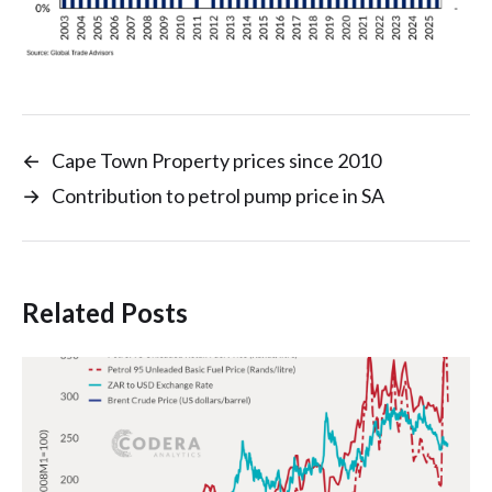
←
Cape Town Property prices since 2010
→
Contribution to petrol pump price in SA
Related Posts