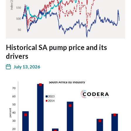
Historical SA pump price and its
drivers
July 13, 2026