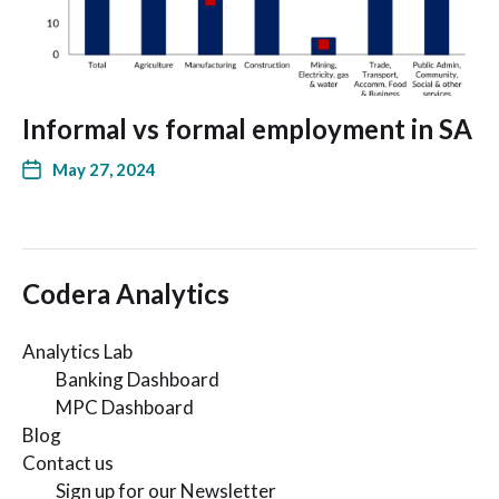
Informal vs formal employment in SA
May 27, 2024
Codera Analytics
Analytics Lab
Banking Dashboard
MPC Dashboard
Blog
Contact us
Sign up for our Newsletter