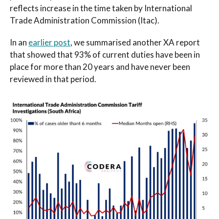
reflects increase in the time taken by International
Trade Administration Commission (Itac).
In an
earlier post
, we summarised another XA report
that showed that 93% of current duties have been in
place for more than 20 years and have never been
reviewed in that period.