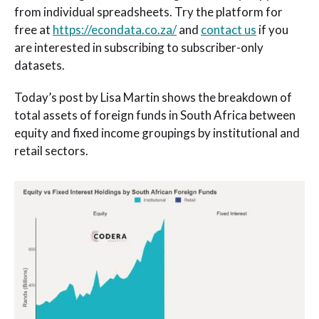
from individual spreadsheets. Try the platform for
free at
https://econdata.co.za/
and
contact us
if you
are interested in subscribing to subscriber-only
datasets.
Today’s post by Lisa Martin shows the breakdown of
total assets of foreign funds in South Africa between
equity and fixed income groupings by institutional and
retail sectors.