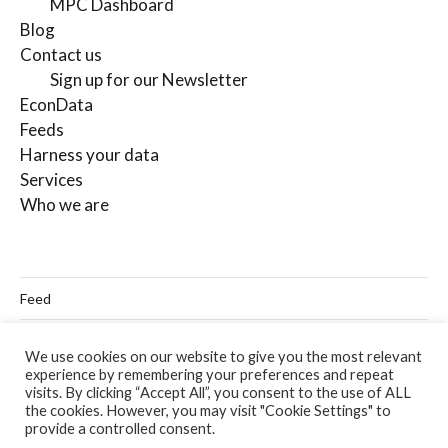
MPC Dashboard
Blog
Contact us
Sign up for our Newsletter
EconData
Feeds
Harness your data
Services
Who we are
Feed
Linkedin
We use cookies on our website to give you the most relevant
experience by remembering your preferences and repeat
Twitter
visits. By clicking “Accept All”, you consent to the use of ALL
the cookies. However, you may visit "Cookie Settings" to
Email
provide a controlled consent.