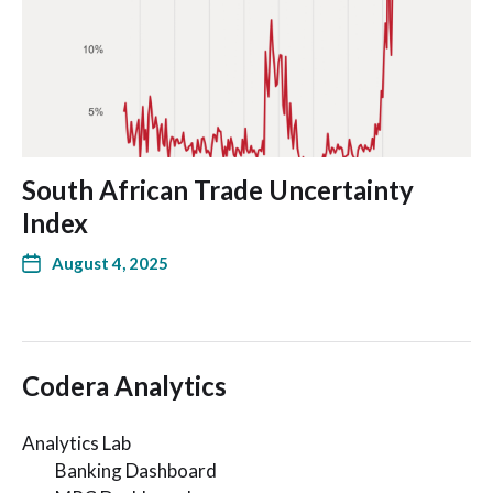
South African Trade Uncertainty
Index
August 4, 2025
Codera Analytics
Analytics Lab
Banking Dashboard