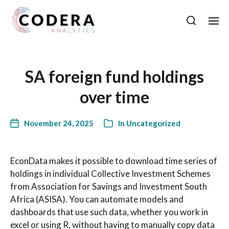
SA foreign fund holdings
over time
November 24, 2025
In
Uncategorized
EconData makes it possible to download time series of
holdings in individual Collective Investment Schemes
from Association for Savings and Investment South
Africa (ASISA). You can automate models and
dashboards that use such data, whether you work in
excel or using R, without having to manually copy data