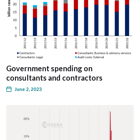
Government spending on
consultants and contractors
June 2, 2023