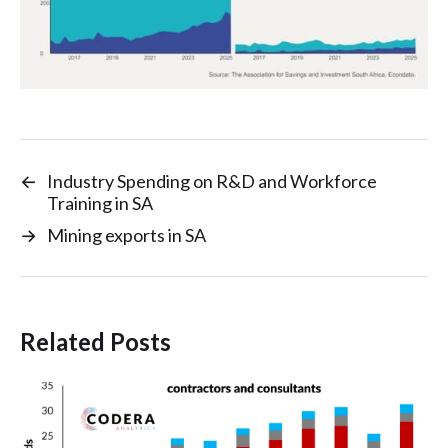
←
Industry Spending on R&D and Workforce
Training in SA
→
Mining exports in SA
Related Posts