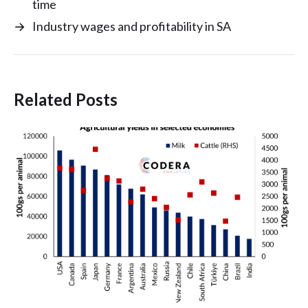
time
→
Industry wages and profitability in SA
Related Posts