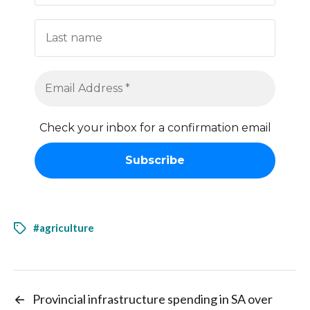
Check your inbox for a confirmation email
#agriculture
←
Provincial infrastructure spending in SA over