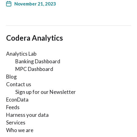
November 21, 2023
Codera Analytics
Analytics Lab
Banking Dashboard
MPC Dashboard
Blog
Contact us
Sign up for our Newsletter
EconData
Feeds
Harness your data
Services
Who we are