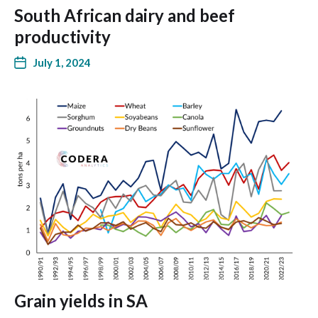
South African dairy and beef
productivity
July 1, 2024
Grain yields in SA