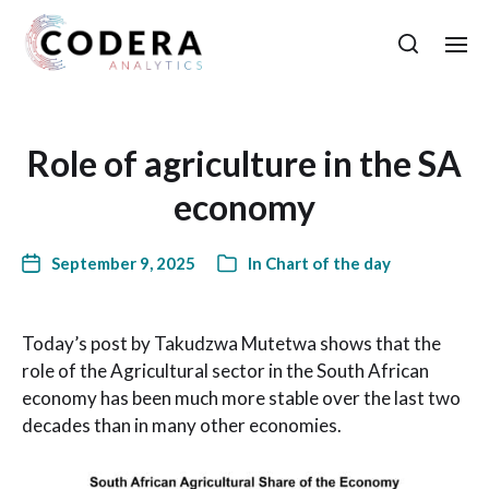
Role of agriculture in the SA
economy
September 9, 2025
In
Chart of the day
Today’s post by Takudzwa Mutetwa shows that the
role of the Agricultural sector in the South African
economy has been much more stable over the last two
decades than in many other economies.