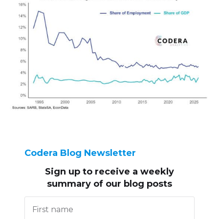
Codera Blog Newsletter
Sign up to receive
a weekly
summary of our blog posts