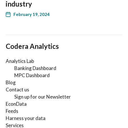
industry
February 19, 2024
Codera Analytics
Analytics Lab
Banking Dashboard
MPC Dashboard
Blog
Contact us
Sign up for our Newsletter
EconData
Feeds
Harness your data
Services