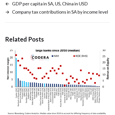
←
GDP per capita in SA, US, China in USD
→
Company tax contributions in SA by income level
Related Posts