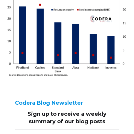
Codera Blog Newsletter
Sign up to receive
a weekly
summary of our blog posts