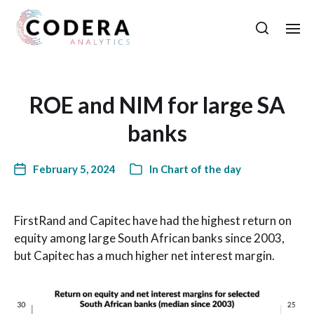
ROE and NIM for large SA
banks
February 5, 2024
In
Chart of the day
FirstRand and Capitec have had the highest return on
equity among large South African banks since 2003,
but Capitec has a much higher net interest margin.