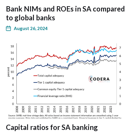
Bank NIMs and ROEs in SA compared
to global banks
August 26, 2024
Capital ratios for SA banking