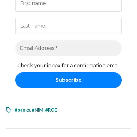
Check your inbox for a confirmation email
#banks
,
#NIM
,
#ROE