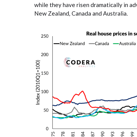
while they have risen dramatically in 
New Zealand, Canada and Australia.