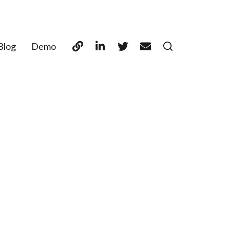
Blog
Demo