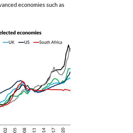
advanced economies such as