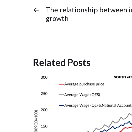
←
The relationship between i
growth
Related Posts