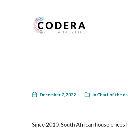
Harness your data
December 7, 2022
In
Chart of the da
Since 2010, South African house prices h