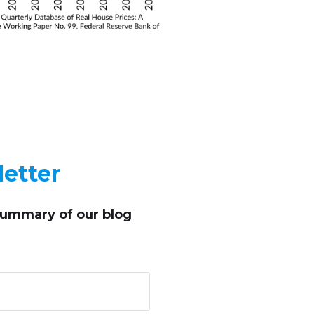
etter
summary of our blog