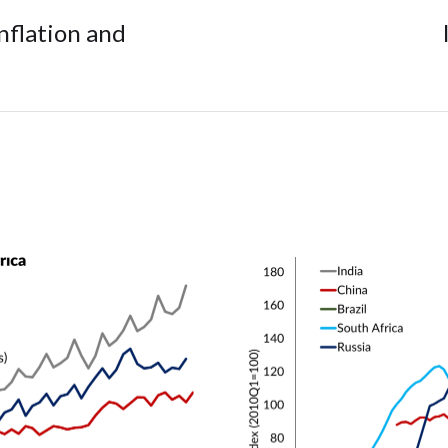
nflation and