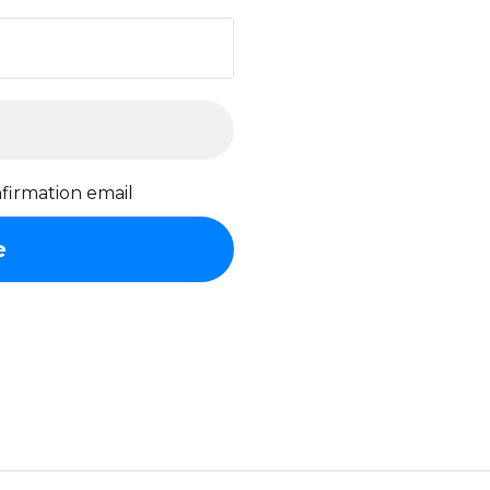
firmation email