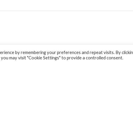
rience by remembering your preferences and repeat visits. By clicki
 you may visit "Cookie Settings" to provide a controlled consent.