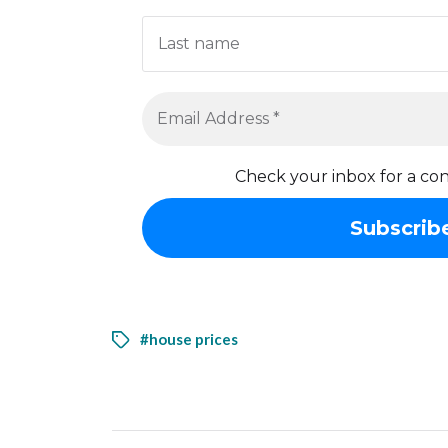
Check your inbox for a con
#house prices