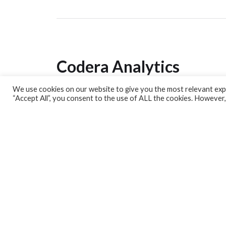
Codera Analytics
We use cookies on our website to give you the most relevant expe
Analytics Lab
“Accept All”, you consent to the use of ALL the cookies. However,
Banking Dashboard
MPC Dashboard
Blog
Contact us
Sign up for our Newsletter
EconData
Feeds
Harness your data
Services