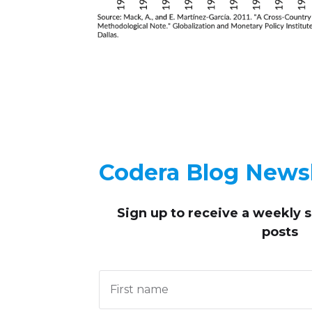
Codera Blog Newsl
Sign up to receive
a weekly 
posts