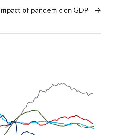
Impact of pandemic on GDP
→