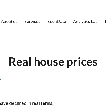
About us
Services
EconData
Analytics Lab
Real house prices
y
ave declined in real terms,