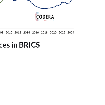
ces in BRICS