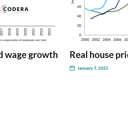
nd wage growth
Real house pri
January 7, 2025