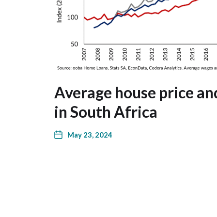
Average house price a
in South Africa
May 23, 2024