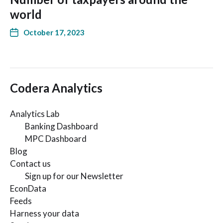
world
October 17, 2023
Codera Analytics
Analytics Lab
Banking Dashboard
MPC Dashboard
Blog
Contact us
Sign up for our Newsletter
EconData
Feeds
Harness your data