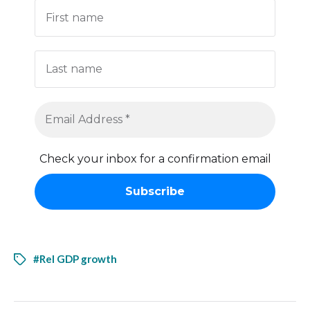
Check your inbox for a confirmation email
#Rel GDP growth