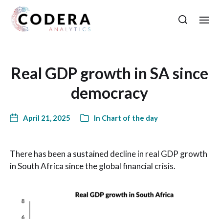
Real GDP growth in SA since
democracy
April 21, 2025
In
Chart of the day
There has been a sustained decline in real GDP growth
in South Africa since the global financial crisis.