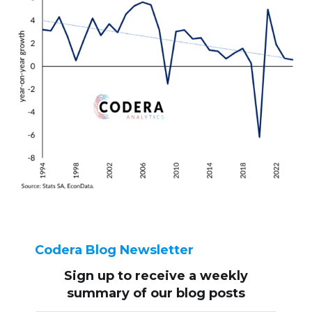
Codera Blog Newsletter
Sign up to receive
a weekly
summary of our blog posts