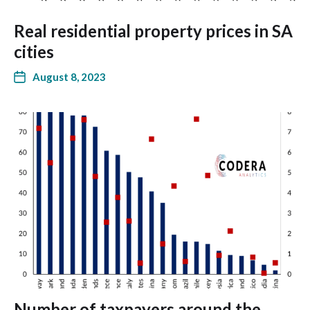
Real residential property prices in SA
cities
August 8, 2023
Number of taxpayers around the