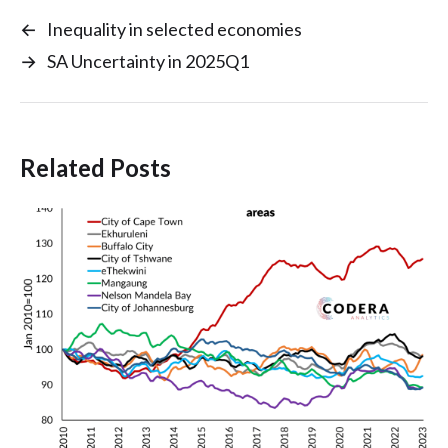
←
Inequality in selected economies
→
SA Uncertainty in 2025Q1
Related Posts