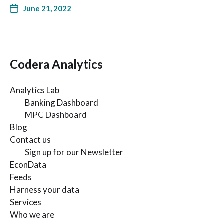
June 21, 2022
Codera Analytics
Analytics Lab
Banking Dashboard
MPC Dashboard
Blog
Contact us
Sign up for our Newsletter
EconData
Feeds
Harness your data
Services
Who we are