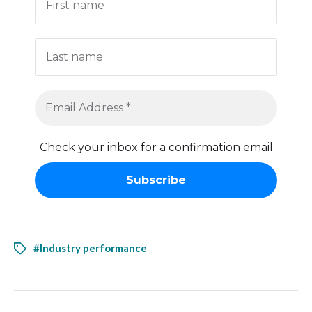
Check your inbox for a confirmation email
#Industry performance