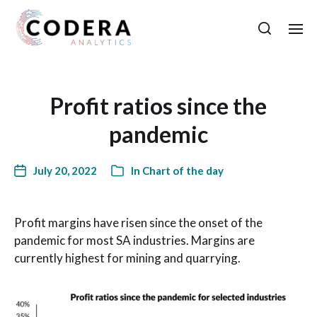
Profit ratios since the
pandemic
July 20, 2022
In
Chart of the day
Profit margins have risen since the onset of the
pandemic for most SA industries. Margins are
currently highest for mining and quarrying.