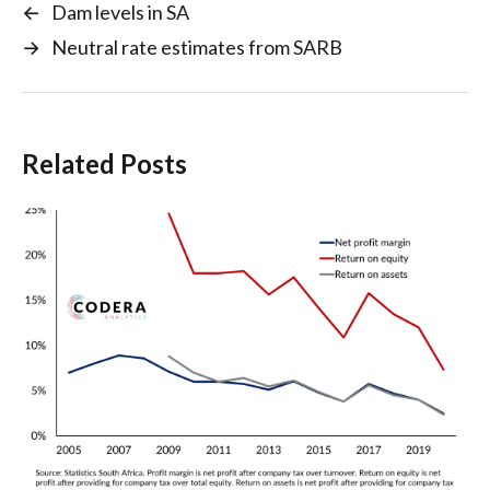
←
Dam levels in SA
→
Neutral rate estimates from SARB
Related Posts