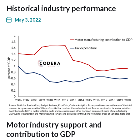
Historical industry performance
May 3, 2022
Motor industry support and
contribution to GDP