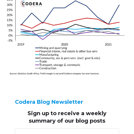
Codera Blog Newsletter
Sign up to receive
a weekly
summary of our blog posts