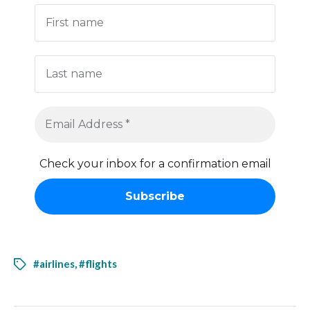
Check your inbox for a confirmation email
#airlines
,
#flights