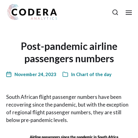
Post-pandemic airline
passengers numbers
November 24, 2023
In
Chart of the day
South African flight passenger numbers have been
recovering since the pandemic, but with the exception
of regional flight passenger numbers, they are still
below pre-pandemic levels.