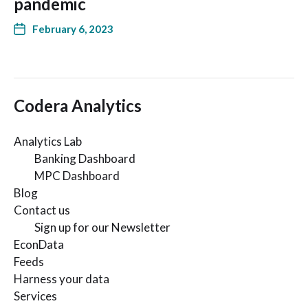
pandemic
February 6, 2023
Codera Analytics
Analytics Lab
Banking Dashboard
MPC Dashboard
Blog
Contact us
Sign up for our Newsletter
EconData
Feeds
Harness your data
Services