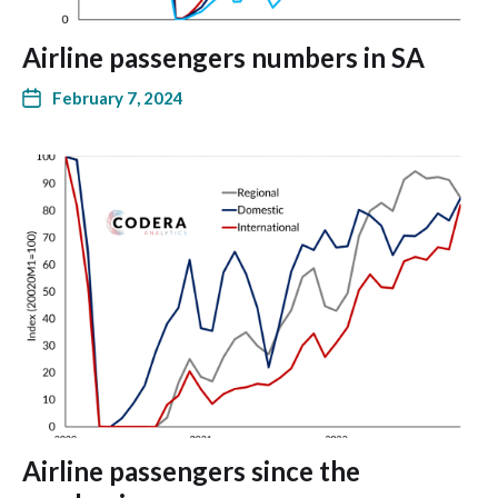
Airline passengers numbers in SA
February 7, 2024
Airline passengers since the