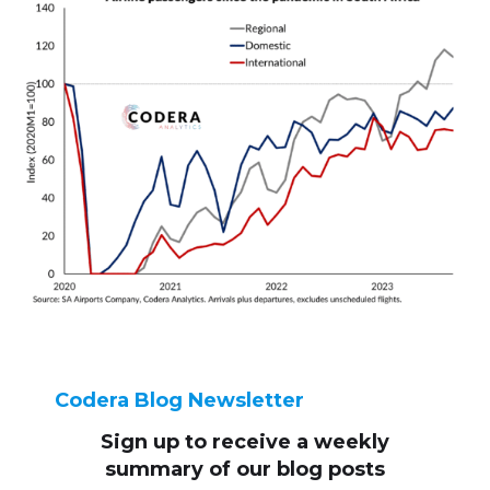
Codera Blog Newsletter
Sign up to receive
a weekly
summary of our blog posts