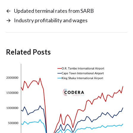
←
Updated terminal rates from SARB
→
Industry profitability and wages
Related Posts