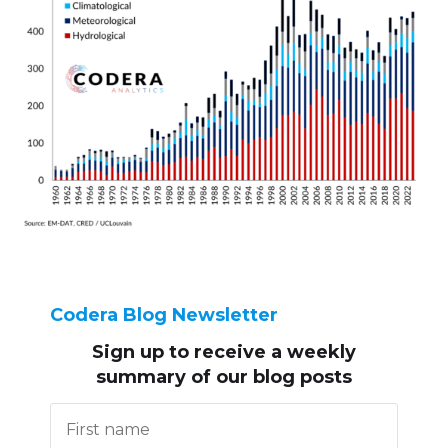
Codera Blog Newsletter
Sign up to receive
a weekly
summary of our blog posts