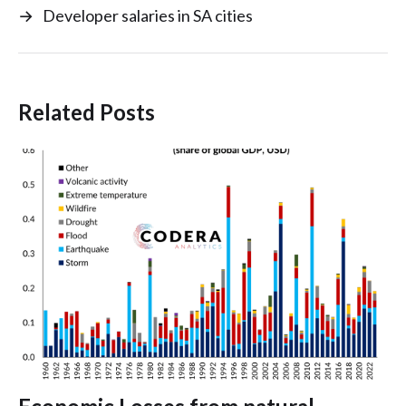
→
Developer salaries in SA cities
Related Posts