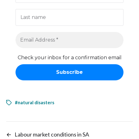
Check your inbox for a confirmation email
#natural disasters
←
Labour market conditions in SA