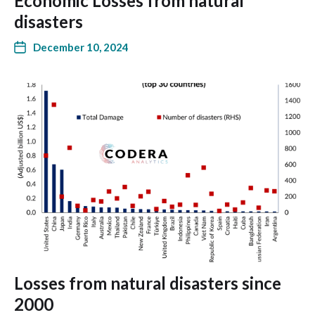
Economic Losses from natural
disasters
December 10, 2024
Losses from natural disasters since
2000