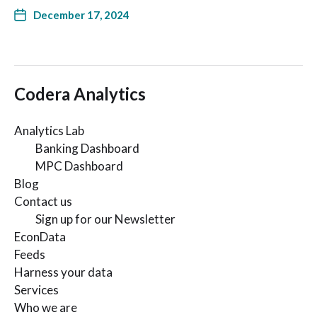
December 17, 2024
Codera Analytics
Analytics Lab
Banking Dashboard
MPC Dashboard
Blog
Contact us
Sign up for our Newsletter
EconData
Feeds
Harness your data
Services
Who we are