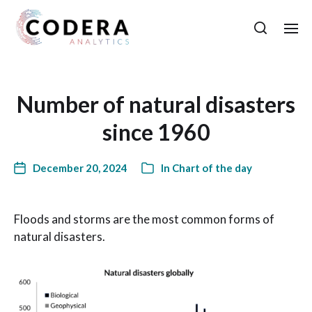
Number of natural disasters
since 1960
December 20, 2024
In
Chart of the day
Floods and storms are the most common forms of
natural disasters.