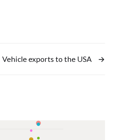
Vehicle exports to the USA
→