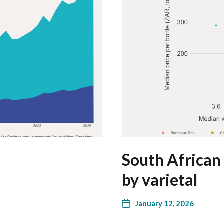
South African 
by varietal
January 12, 2026