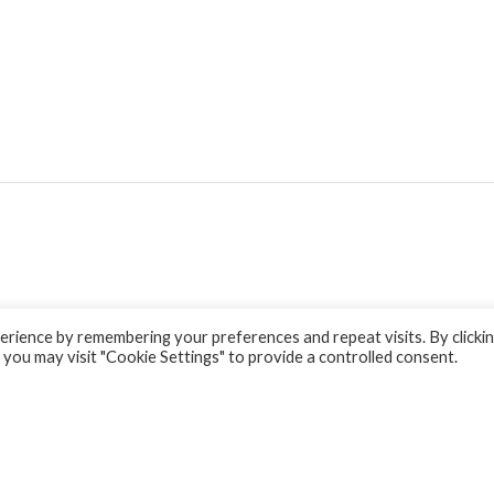
rience by remembering your preferences and repeat visits. By clicki
 you may visit "Cookie Settings" to provide a controlled consent.