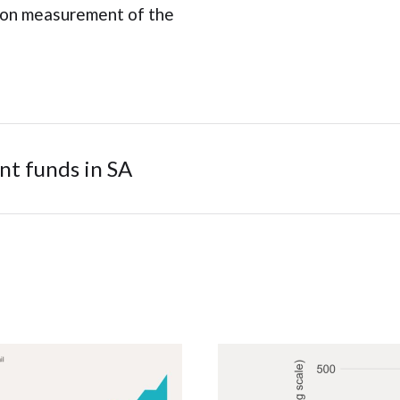
 on measurement of the
nt funds in SA