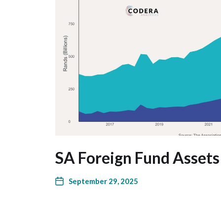
SA Foreign Fund Assets
September 29, 2025