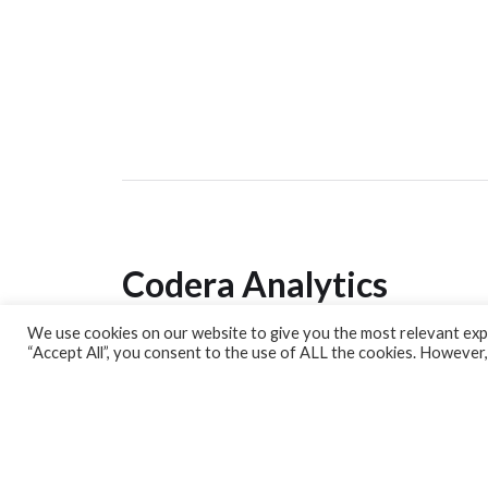
Codera Analytics
We use cookies on our website to give you the most relevant expe
Analytics Lab
“Accept All”, you consent to the use of ALL the cookies. However,
Banking Dashboard
MPC Dashboard
Blog
Contact us