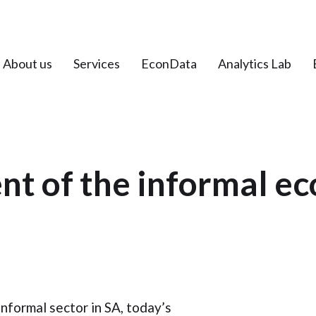
About us
Services
EconData
Analytics Lab
t of the informal ec
nformal sector in SA, today’s