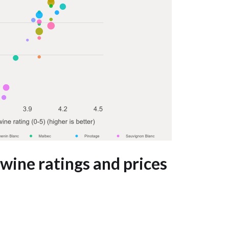
wine ratings and prices