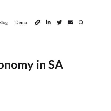
Blog
Demo
onomy in SA