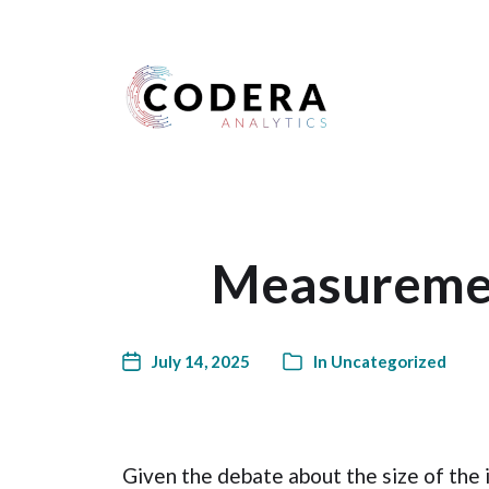
Harness your data
Measuremen
July 14, 2025
In
Uncategorized
Given the debate about the size of the i