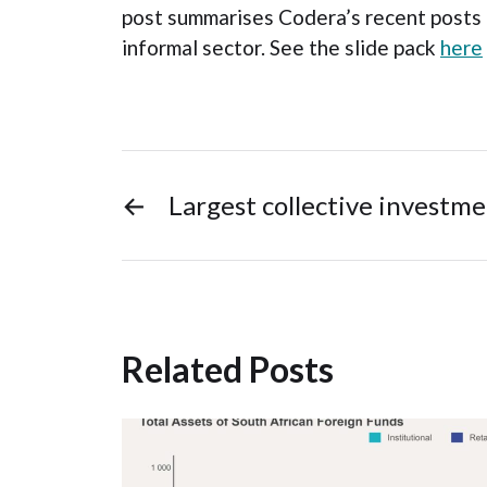
post summarises Codera’s recent posts
informal sector. See the slide pack
here
←
Largest collective investme
Related Posts